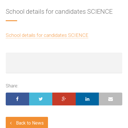
School details for candidates SCIENCE
School details for candidates SCIENCE
Share:
Back to News