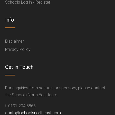
Schools Log in / Register
Info
Disclaimer
Privacy Policy
Get in Touch
For enquiries from schools or sponsors, please contact
the Schools North East team:
t:
0191 204 8866
e:
info@schoolsnortheast.com