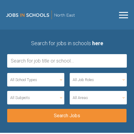
Search for jobs in schools
here
All School Types
All Job Roles
All Subjects
All Areas