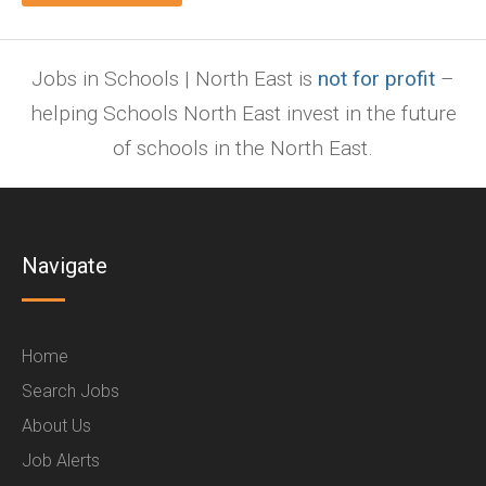
Jobs in Schools | North East is
not for profit
–
helping Schools North East invest in the future
of schools in the North East.
Navigate
Home
Search Jobs
About Us
Job Alerts