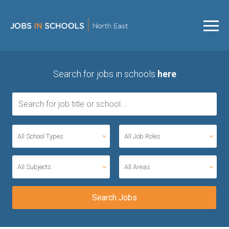
Search for jobs in schools
here
All School Types
All Job Roles
All Subjects
All Areas