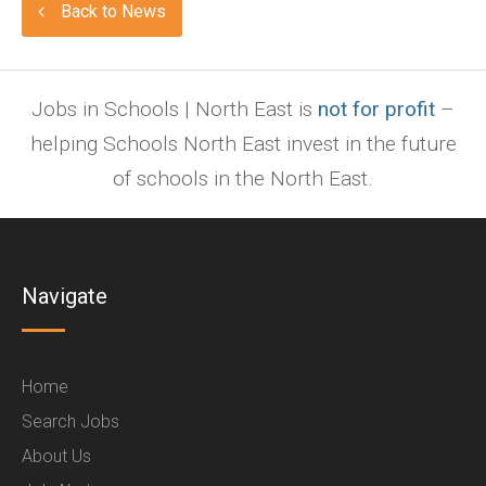
Back to News
Jobs in Schools | North East is
not for profit
–
helping Schools North East invest in the future
of schools in the North East.
Navigate
Home
Search Jobs
About Us