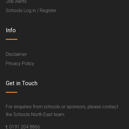
Job Alerts
Schools Log in / Register
Info
Disclaimer
Privacy Policy
Get in Touch
For enquiries from schools or sponsors, please contact
the Schools North East team:
t:
0191 204 8866