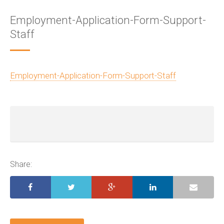
Employment-Application-Form-Support-
Staff
Employment-Application-Form-Support-Staff
Share: