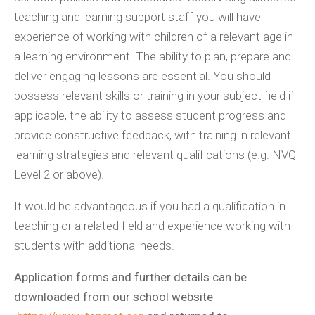
teaching and learning support staff you will have
experience of working with children of a relevant age in
a learning environment. The ability to plan, prepare and
deliver engaging lessons are essential. You should
possess relevant skills or training in your subject field if
applicable, the ability to assess student progress and
provide constructive feedback, with training in relevant
learning strategies and relevant qualifications (e.g. NVQ
Level 2 or above).
It would be advantageous if you had a qualification in
teaching or a related field and experience working with
students with additional needs.
Application forms and further details can be
downloaded from our school website