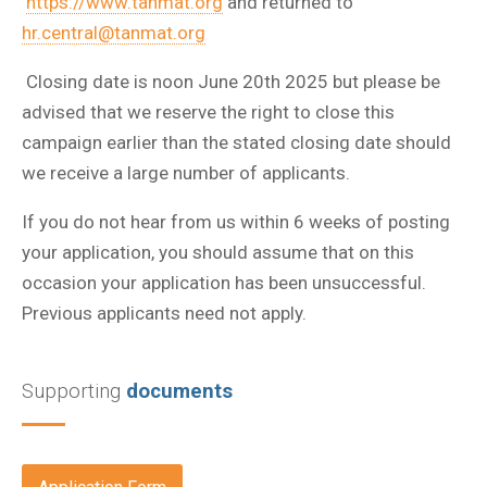
https://www.tanmat.org
and returned to
hr.central@tanmat.org
Closing date is noon June 20th 2025 but p
lease be
advised that we reserve the right to close this
campaign earlier than the stated closing date should
we receive a large number of applicants.
If you do not hear from us within 6 weeks of posting
your application, you should assume that on this
occasion your application has been unsuccessful.
Previous applicants need not apply.
Supporting
documents