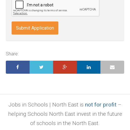
wps,
doc,
docx,
indd,
ai,
pages,
ppt.
Share:
Jobs in Schools | North East is
not for profit
–
helping Schools North East invest in the future
of schools in the North East.