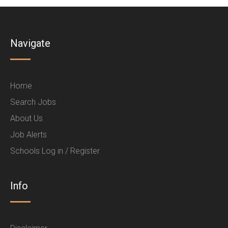
Navigate
Home
Search Jobs
About Us
Job Alerts
Schools Log in / Register
Info