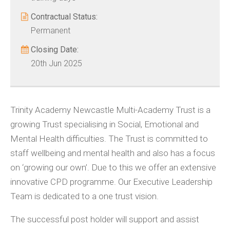
Contractual Status:
Permanent
Closing Date:
20th Jun 2025
Trinity Academy Newcastle Multi-Academy Trust is a
growing Trust specialising in Social, Emotional and
Mental Health difficulties. The Trust is committed to
staff wellbeing and mental health and also has a focus
on ‘growing our own’. Due to this we offer an extensive
innovative CPD programme. Our Executive Leadership
Team is dedicated to a one trust vision.
The successful post holder will support and assist