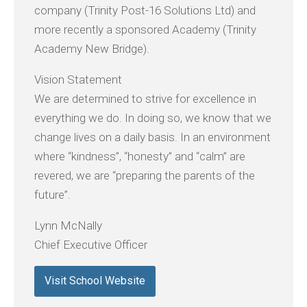
company (Trinity Post-16 Solutions Ltd) and
more recently a sponsored Academy (Trinity
Academy New Bridge).
Vision Statement
We are determined to strive for excellence in
everything we do. In doing so, we know that we
change lives on a daily basis. In an environment
where “kindness”, “honesty” and “calm” are
revered, we are “preparing the parents of the
future”.
Lynn McNally
Chief Executive Officer
Visit School Website