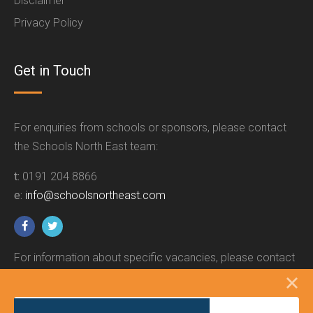
Disclaimer
Privacy Policy
Get in Touch
For enquiries from schools or sponsors, please contact
the Schools North East team:
t:
0191 204 8866
e:
info@schoolsnortheast.com
For information about specific vacancies, please contact
the relevant employer.