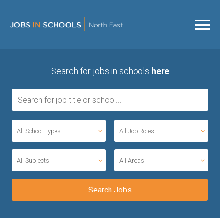
Search for jobs in schools
here
All School Types
All Job Roles
All Subjects
All Areas