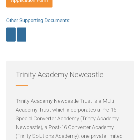
Application Form
Other Supporting Documents:
Trinity Academy Newcastle
Trinity Academy Newcastle Trust is a Multi-
Academy Trust which incorporates a Pre-16
Special Converter Academy (Trinity Academy
Newcastle), a Post-16 Converter Academy
(Trinity Solutions Academy), one private limited