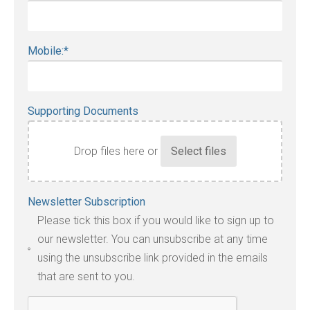
Mobile:
*
Supporting Documents
Drop files here or
Accepted
Newsletter Subscription
file
Please tick this box if you would like to sign up to
types:
our newsletter. You can unsubscribe at any time
jpg,
using the unsubscribe link provided in the emails
pdf,
that are sent to you.
txt,
odt,