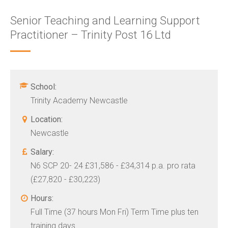
Senior Teaching and Learning Support
Practitioner – Trinity Post 16 Ltd
School:
Trinity Academy Newcastle
Location:
Newcastle
Salary:
N6 SCP 20- 24 £31,586 - £34,314 p.a. pro rata
(£27,820 - £30,223)
Hours:
Full Time (37 hours Mon Fri) Term Time plus ten
training days