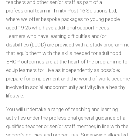
teachers and other senior staff as part of a
professional team in Trinity Post 16 Solutions Ltd,
where we offer bespoke packages to young people
aged 19-25 who have additional support needs.
Learners who have learning difficulties and/or
disabilities (LLDD) are provided with a study programme
that equip them with the skills needed for adulthood.
EHCP outcomes are at the heart of the programme to
equip learners to: Live as independently as possible;
prepare for employment and the world of work; become
involved in social andcommunity activity; live a healthy
lifestyle.
You will undertake a range of teaching and learning
activities under the professional general guidance of a
qualified teacher or senior staff member, in line with the
school’s policies and procedures. Supervising allocated