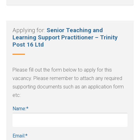
Applying for:
Senior Teaching and
Learning Support Practitioner – Trinity
Post 16 Ltd
Please fill out the form below to apply for this
vacancy. Please remember to attach any required
supporting documents such as an application form
etc:
Name:
*
Email:
*