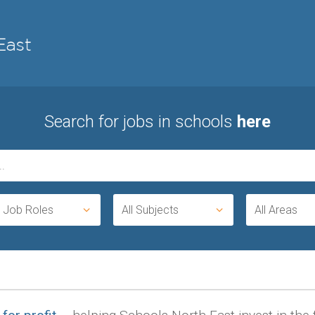
Search for jobs in schools
here
l Job Roles
All Subjects
All Areas