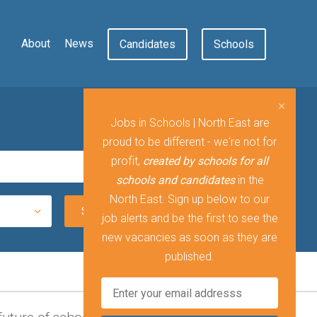
About
News
Candidates
Schools
Jobs in Schools | North East are
proud to be different - we're not for
profit,
created by schools for all
schools and candidates
in the
North East. Sign up below to our
job alerts and be the first to see the
new vacancies as soon as they are
published.