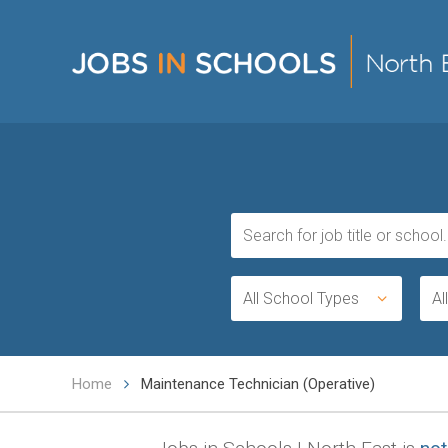
All School Types
Al
Home
Maintenance Technician (Operative)