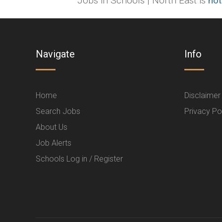
Jobs in Schools | North East is
not
Navigate
Info
Home
Disclaimer
Search Jobs
Privacy Po
About Us
Job Alerts
Schools Log in / Register