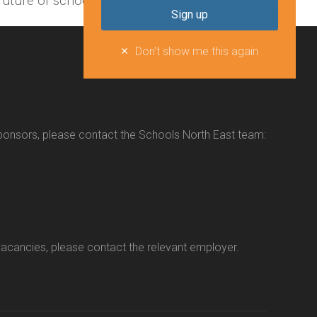
uture of schools in the North East.
Don't show me this again
sponsors, please contact the Schools North East team:
vacancies, please contact the relevant employer.