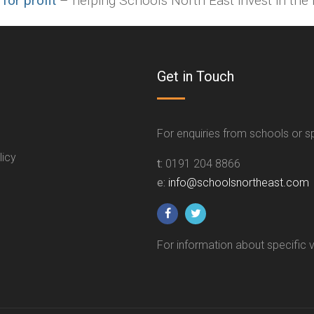
 for profit
– helping Schools North East invest in the f
Get in Touch
For enquiries from schools or 
licy
t:
0191 204 8866
e:
info@schoolsnortheast.com
For information about specific 