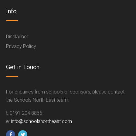
Info
Disclaimer
Privacy Policy
Get in Touch
For enquiries from schools or sponsors, please contact
the Schools North East team:
t:
0191 204 8866
e:
info@schoolsnortheast.com