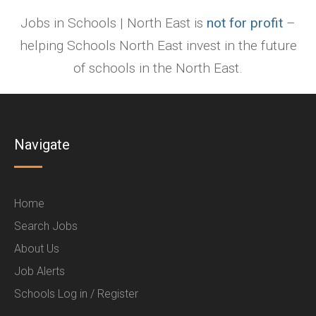
Jobs in Schools | North East is
not for profit
–
helping Schools North East invest in the future
of schools in the North East.
Navigate
Home
Search Jobs
About Us
Job Alerts
Schools Log in / Register