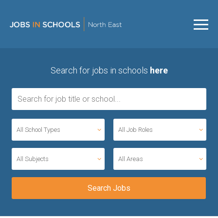
Search for jobs in schools
here
All School Types
All Job Roles
All Subjects
All Areas