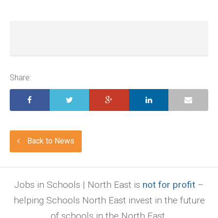
Share:
Back to News
Jobs in Schools | North East is
not for profit
–
helping Schools North East invest in the future
of schools in the North East.