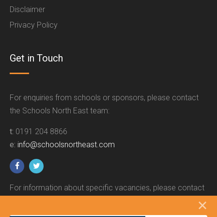
Disclaimer
Privacy Policy
Get in Touch
For enquiries from schools or sponsors, please contact
the Schools North East team:
t:
0191 204 8866
e:
info@schoolsnortheast.com
For information about specific vacancies, please contact
the relevant employer.