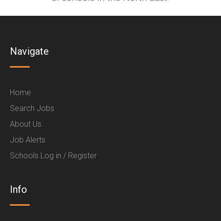
Navigate
Home
Search Jobs
About Us
Job Alerts
Schools Log in / Register
Info