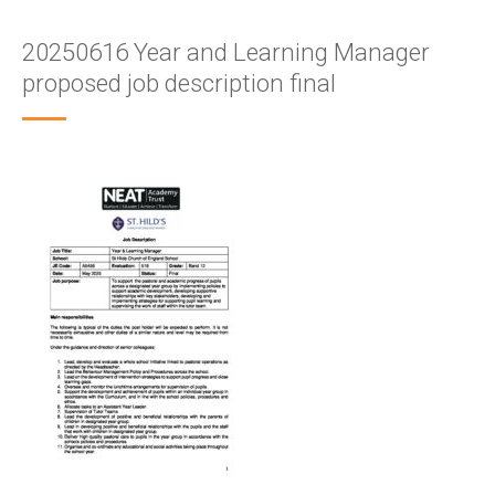
20250616 Year and Learning Manager
proposed job description final