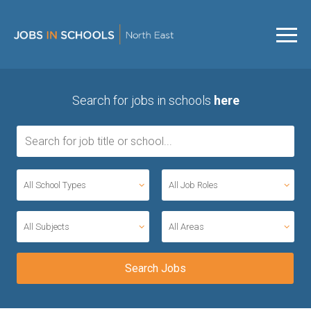
Search for jobs in schools
here
All School Types
All Job Roles
All Subjects
All Areas