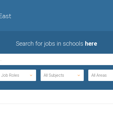
Search for jobs in schools
here
l Job Roles
All Subjects
All Areas