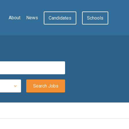
About
News
Candidates
Schools