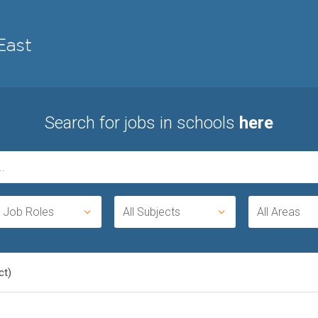
Search for jobs in schools
here
l Job Roles
All Subjects
All Areas
ct)