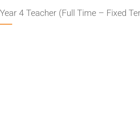
Year 4 Teacher (Full Time – Fixed Te