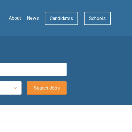
About
News
Candidates
Schools