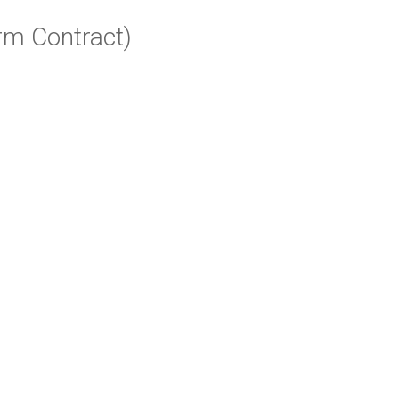
rm Contract)