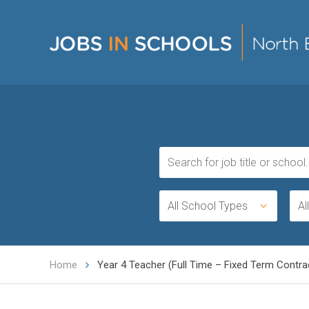
All School Types
Al
Home
Year 4 Teacher (Full Time – Fixed Term Contra