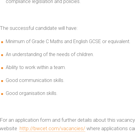
compliance legislation and policies.
The successful candidate will have:
Minimum of Grade C Maths and English GCSE or equivalent.
An understanding of the needs of children.
Ability to work within a team.
Good communication skills.
Good organisation skills.
For an application form and further details about this vacancy 
website
http://bwcet.com/vacancies/
where applications ca