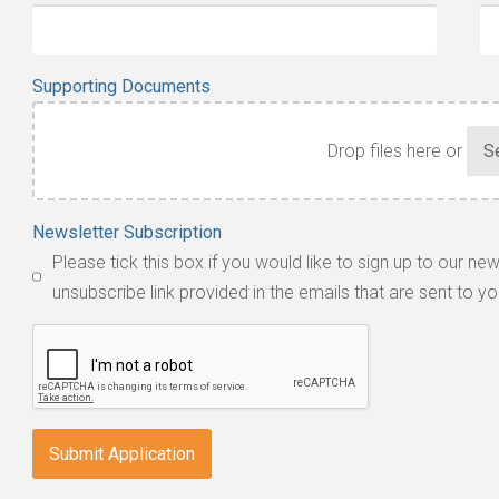
Supporting Documents
Drop files here or
Accepted
Newsletter Subscription
file
Please tick this box if you would like to sign up to our ne
types:
unsubscribe link provided in the emails that are sent to yo
jpg,
pdf,
txt,
odt,
wps,
doc,
docx,