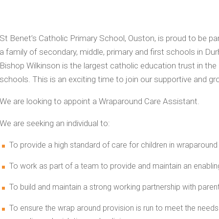
St Benet’s Catholic Primary School, Ouston, is proud to be pa
a family of secondary, middle, primary and first schools in 
Bishop Wilkinson is the largest catholic education trust in the
schools. This is an exciting time to join our supportive and g
We are looking to appoint a Wraparound Care Assistant.
We are seeking an individual to:
To provide a high standard of care for children in wraparound 
To work as part of a team to provide and maintain an enabling
To build and maintain a strong working partnership with paren
To ensure the wrap around provision is run to meet the needs 