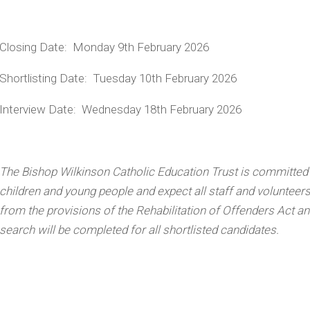
Closing Date:
Monday 9
th
February 2026
Shortlisting Date:
Tuesday 10
th
February 2026
Interview Date:
Wednesday 18
th
February 2026
The Bishop Wilkinson Catholic Education Trust is committed
children and young people and expect all staff and volunteer
from the provisions of the Rehabilitation of Offenders Act a
search will be completed for all shortlisted candidates.