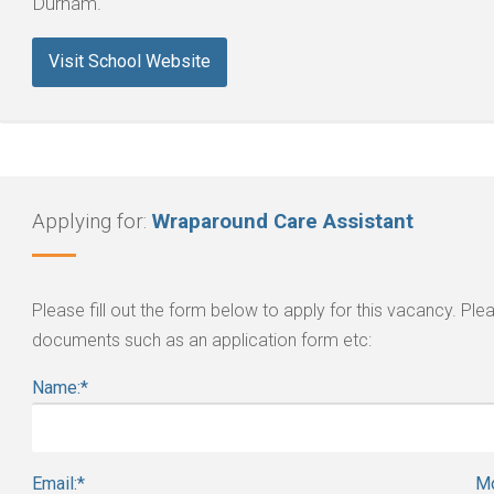
Durham.
Visit School Website
Applying for:
Wraparound Care Assistant
Please fill out the form below to apply for this vacancy. P
documents such as an application form etc:
Name:
*
Email:
*
Mo