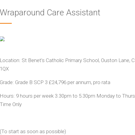
Wraparound Care Assistant
Location:
St Benet’s Catholic Primary School, Ouston Lane, 
1QX
Grade:
Grade B SCP 3
£24,796 per annum, pro rata
Hours:
9 hours per week 3.30pm to 5.30pm Monday to Thurs
Time Only
(
To start as soon as possible)