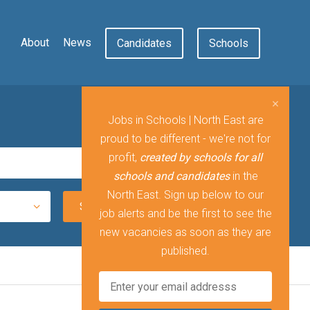
About
News
Candidates
Schools
Jobs in Schools | North East are
proud to be different - we're not for
profit,
created by schools for all
schools and candidates
in the
North East. Sign up below to our
job alerts and be the first to see the
new vacancies as soon as they are
published.