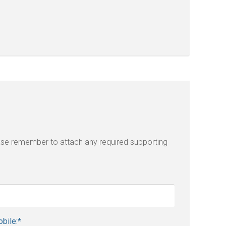
lease remember to attach any required supporting
bile:
*