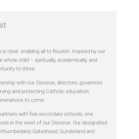
st
 clear: enabling all to flourish. Inspired by our
 whole child – spiritually, academically, and
tunity to thrive.
nership with our Diocese, directors, governors
ving and protecting Catholic education,
 generations to come.
partners with five secondary schools, one
ools in the west of our Diocese. Our designated
 Northumberland, Gateshead, Sunderland and