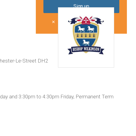
Don't show me this again
Chester-Le-Street DH2
day and 3:30pm to 4:30pm Friday, Permanent Term