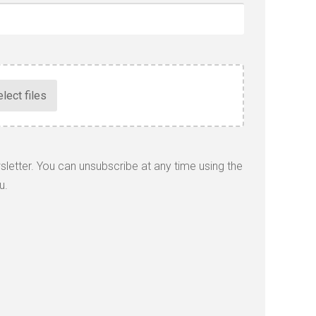
wsletter. You can unsubscribe at any time using the
u.