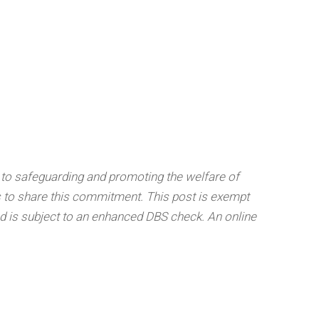
 to safeguarding and promoting the welfare of
s to share this commitment. This post is exempt
nd is subject to an enhanced DBS check.
An online