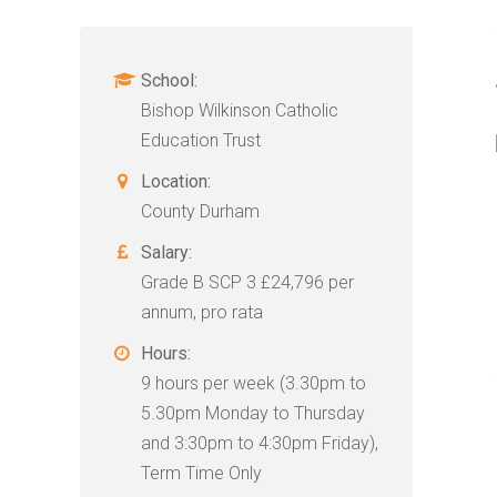
School:
Bishop Wilkinson Catholic
Education Trust
Location:
County Durham
Salary:
Grade B SCP 3 £24,796 per
annum, pro rata
Hours:
9 hours per week (3.30pm to
5.30pm Monday to Thursday
and 3:30pm to 4:30pm Friday),
Term Time Only