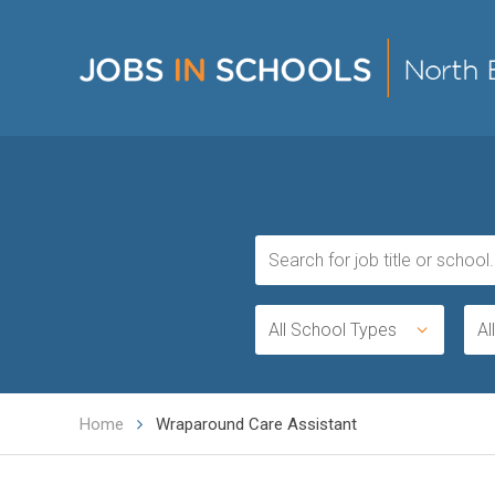
All School Types
Al
Home
Wraparound Care Assistant