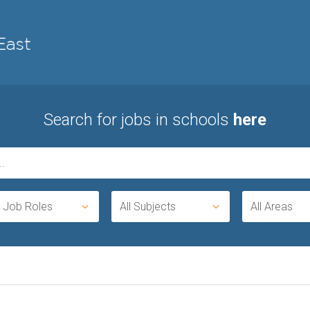
Search for jobs in schools
here
l Job Roles
All Subjects
All Areas