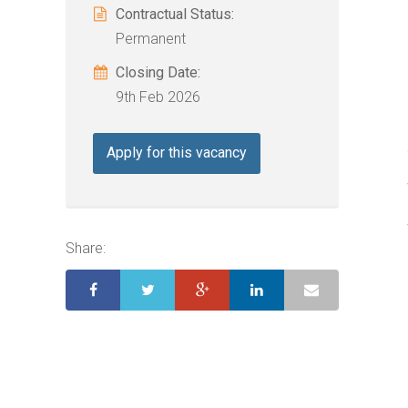
Contractual Status:
Permanent
Closing Date:
9th Feb 2026
Apply for this vacancy
Share: