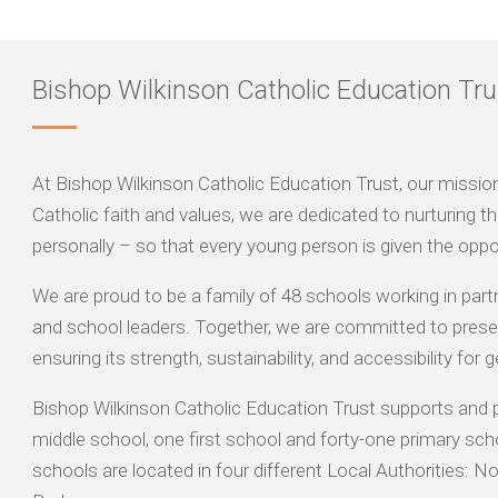
Bishop Wilkinson Catholic Education Tru
At Bishop Wilkinson Catholic Education Trust, our mission is
Catholic faith and values, we are dedicated to nurturing the
personally – so that every young person is given the oppor
We are proud to be a family of 48 schools working in part
and school leaders. Together, we are committed to preser
ensuring its strength, sustainability, and accessibility for
Bishop Wilkinson Catholic Education Trust supports and 
middle school, one first school and forty-one primary sch
schools are located in four different Local Authorities: