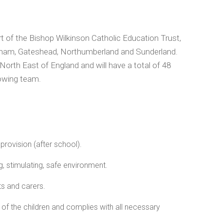
rt of the Bishop Wilkinson Catholic Education Trust,
Durham, Gateshead, Northumberland and Sunderland.
 North East of England and will have a total of 48
rowing team.
provision (after school).
, stimulating, safe environment.
ts and carers.
of the children and complies with all necessary