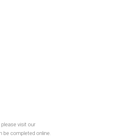
please visit our
n be completed online.