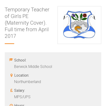
Temporary Teacher
of Girls PE
(Maternity Cover).
Full time from April
2017
School:
Berwick Middle School
Location:
Northumberland
Salary:
MPS/UPS
Hours: