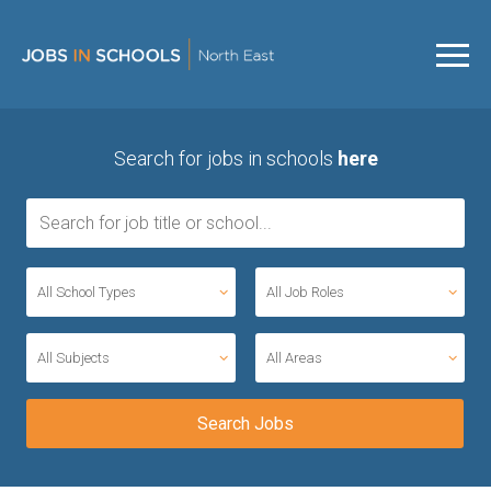
Search for jobs in schools
here
All School Types
All Job Roles
All Subjects
All Areas