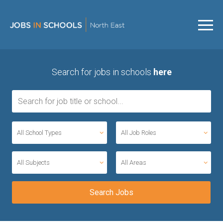
Search for jobs in schools
here
All School Types
All Job Roles
All Subjects
All Areas