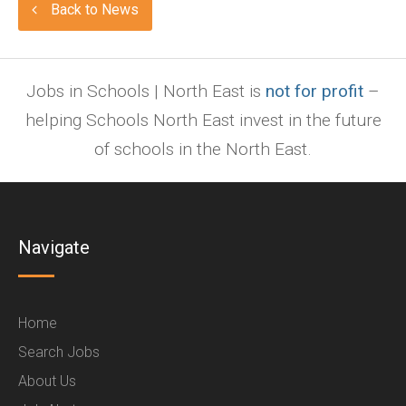
Back to News
Jobs in Schools | North East is
not for profit
–
helping Schools North East invest in the future
of schools in the North East.
Navigate
Home
Search Jobs
About Us