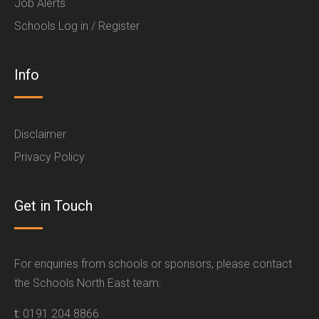
Job Alerts
Schools Log in / Register
Info
Disclaimer
Privacy Policy
Get in Touch
For enquiries from schools or sponsors, please contact
the Schools North East team:
t:
0191 204 8866