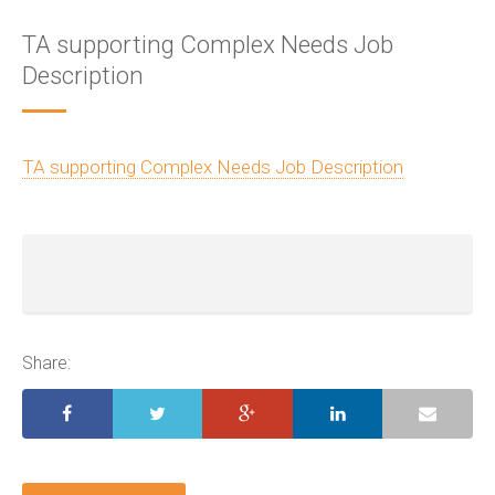
TA supporting Complex Needs Job
Description
TA supporting Complex Needs Job Description
Share: