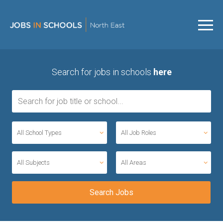
Search for jobs in schools
here
All School Types
All Job Roles
All Subjects
All Areas