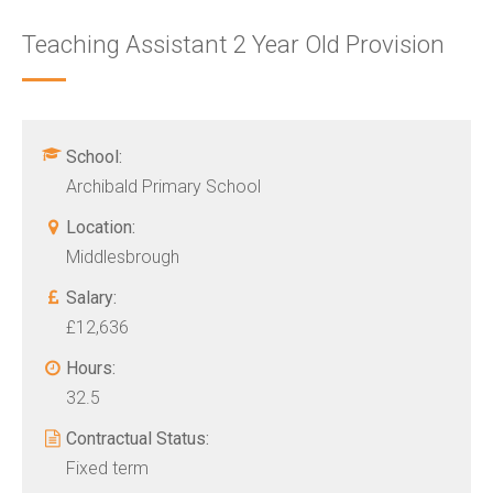
Teaching Assistant 2 Year Old Provision
School:
Archibald Primary School
Location:
Middlesbrough
Salary:
£12,636
Hours:
32.5
Contractual Status:
Fixed term