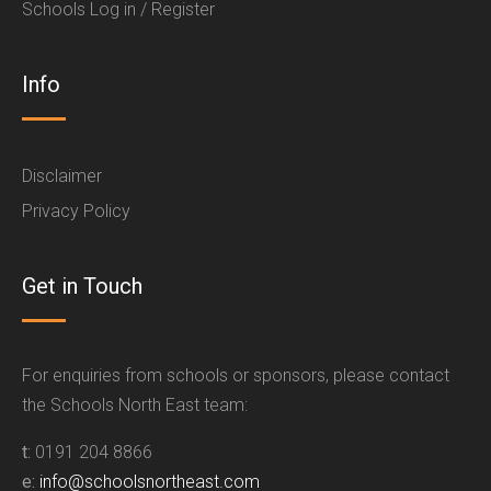
Schools Log in / Register
Info
Disclaimer
Privacy Policy
Get in Touch
For enquiries from schools or sponsors, please contact
the Schools North East team:
t:
0191 204 8866
e:
info@schoolsnortheast.com