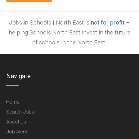
Jobs in Schools | North East is
not for profit
–
helping Schools North East invest in the future
of schools in the North East.
Navigate
Home
Search Jobs
About Us
Job Alerts