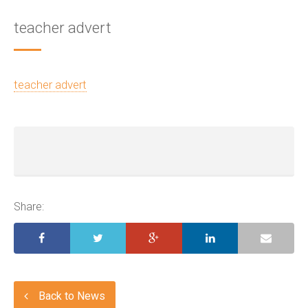
teacher advert
teacher advert
Share:
Back to News