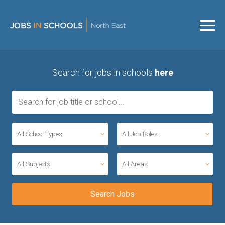
Search for jobs in schools
here
All School Types
All Job Roles
All Subjects
All Areas