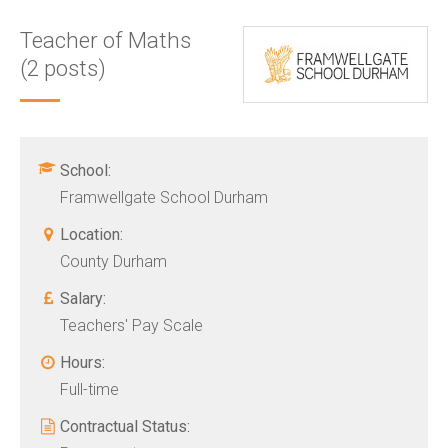
Teacher of Maths
(2 posts)
School:
Framwellgate School Durham
Location:
County Durham
Salary:
Teachers' Pay Scale
Hours:
Full-time
Contractual Status: