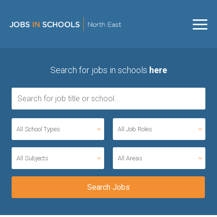
Search for jobs in schools
here
All School Types
All Job Roles
All Subjects
All Areas