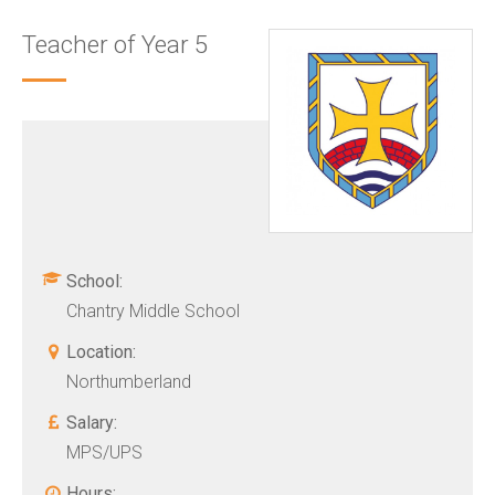
Teacher of Year 5
School:
Chantry Middle School
Location:
Northumberland
Salary:
MPS/UPS
Hours: