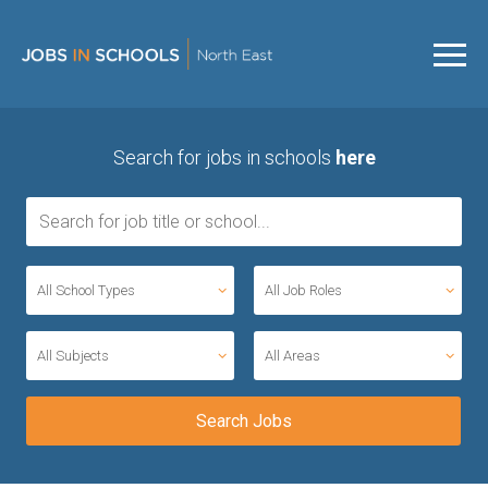
Search for jobs in schools
here
All School Types
All Job Roles
All Subjects
All Areas