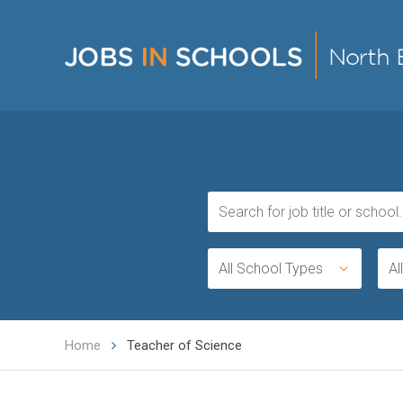
All School Types
Al
Home
Teacher of Science