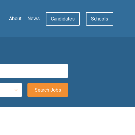
About
News
Candidates
Schools