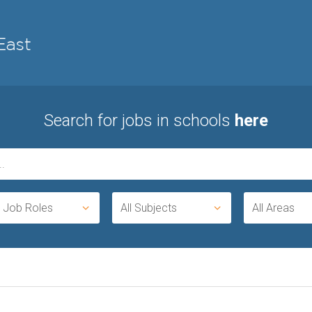
Search for jobs in schools
here
l Job Roles
All Subjects
All Areas