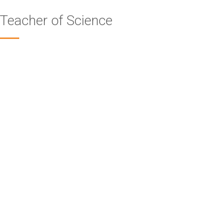
Teacher of Science