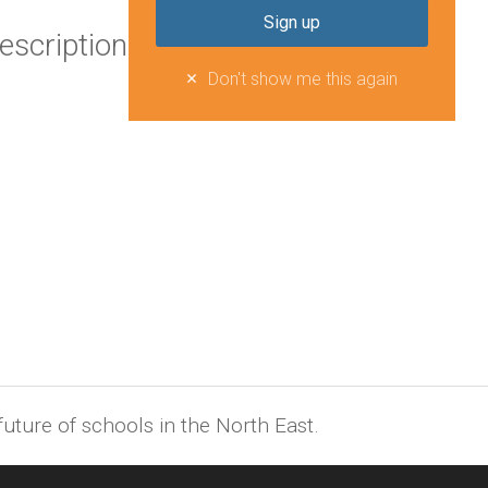
escription
Don't show me this again
uture of schools in the North East.