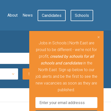
About
News
Candidates
Schools
Jobs in Schools | North East are
proud to be different - we're not for
profit,
created by schools for all
schools and candidates
in the
North East. Sign up below to our
job alerts and be the first to see the
new vacancies as soon as they are
published.