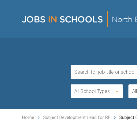
All School Types
Al
Home
Subject Development Lead for RE
Subject 