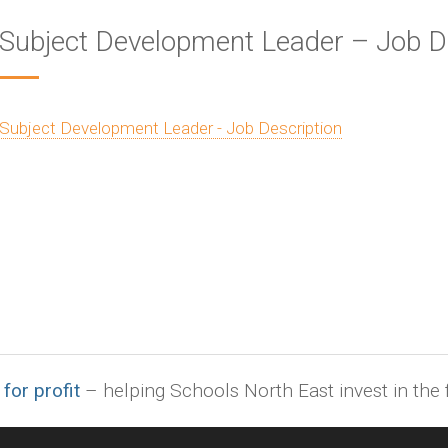
Subject Development Leader – Job D
Subject Development Leader - Job Description
 for profit
– helping Schools North East invest in the f