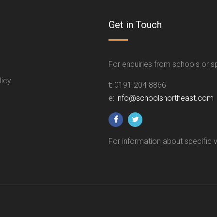
Get in Touch
For enquiries from schools or 
licy
t:
0191 204 8866
e:
info@schoolsnortheast.com
For information about specific 