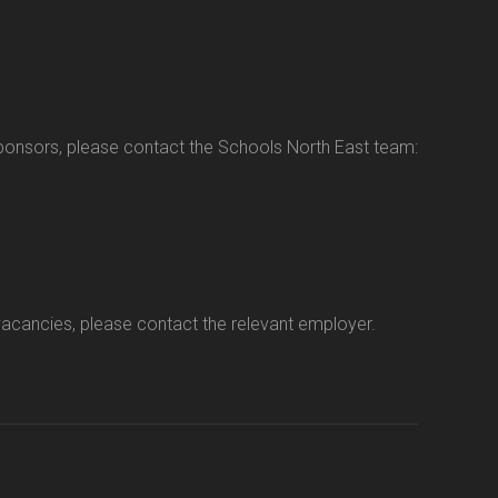
sponsors, please contact the Schools North East team:
vacancies, please contact the relevant employer.