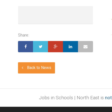
Share:
Back to News
Jobs in Schools | North East is
not