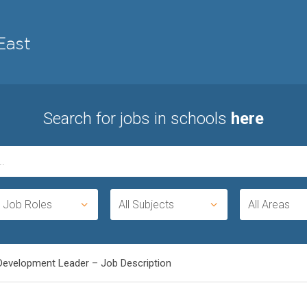
Search for jobs in schools
here
l Job Roles
All Subjects
All Areas
Development Leader – Job Description