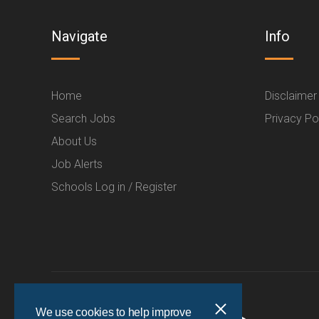
Navigate
Info
Home
Disclaimer
Search Jobs
Privacy Po
About Us
Job Alerts
Schools Log in / Register
We use cookies to help improve