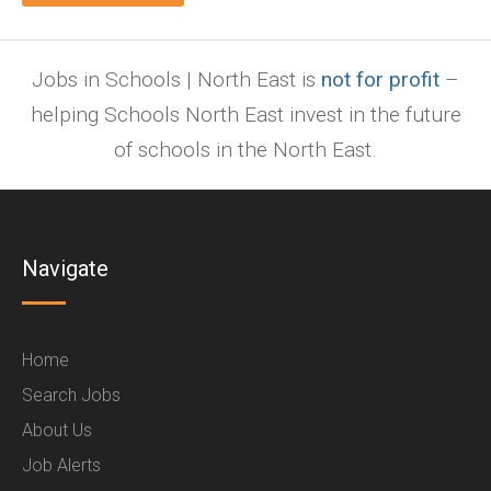
Jobs in Schools | North East is
not for profit
–
helping Schools North East invest in the future
of schools in the North East.
Navigate
Home
Search Jobs
About Us
Job Alerts