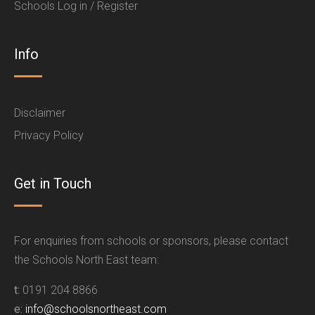
Schools Log in / Register
Info
Disclaimer
Privacy Policy
Get in Touch
For enquiries from schools or sponsors, please contact
the Schools North East team:
t:
0191 204 8866
e:
info@schoolsnortheast.com