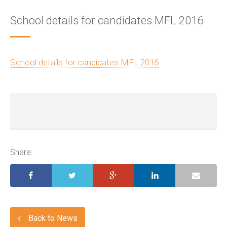
School details for candidates MFL 2016
School details for candidates MFL 2016
Share:
Back to News