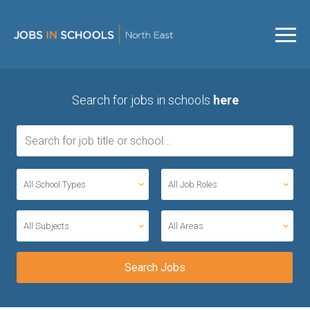
Search for jobs in schools
here
All School Types
All Job Roles
All Subjects
All Areas