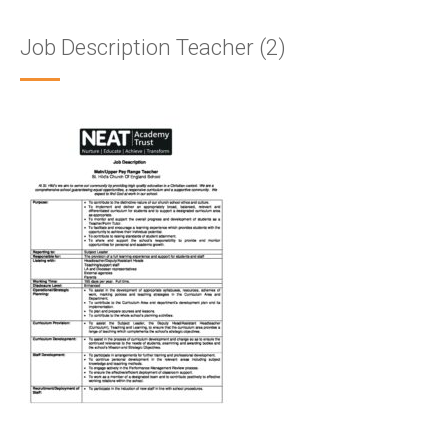
Job Description Teacher (2)