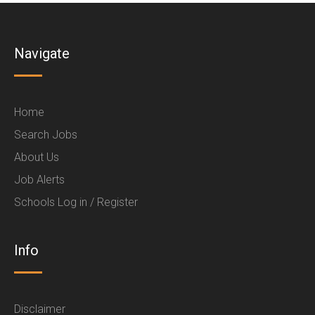
Navigate
Home
Search Jobs
About Us
Job Alerts
Schools Log in / Register
Info
Disclaimer