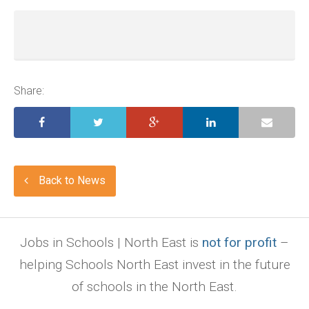
Share:
Back to News
Jobs in Schools | North East is
not for profit
–
helping Schools North East invest in the future
of schools in the North East.