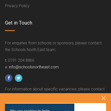
Privacy Policy
Get in Touch
For enquiries from schools or sponsors, please contact
the Schools North East team:
t:
0191 204 8866
e:
info@schoolsnortheast.com
For information about specific vacancies, please contact
the relevant employer.