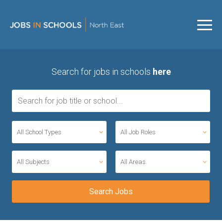
Search for jobs in schools
here
All School Types
All Job Roles
All Subjects
All Areas