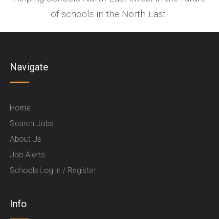
of schools in the North East.
Navigate
Home
Search Jobs
About Us
Job Alerts
Schools Log in / Register
Info