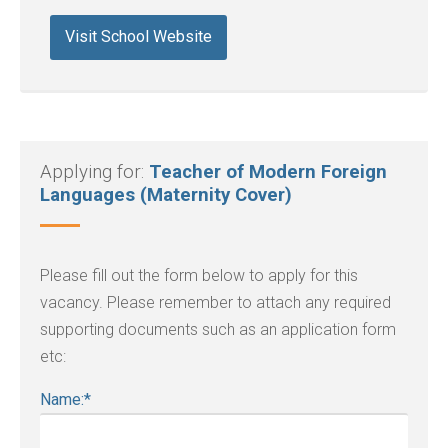
Visit School Website
Applying for:
Teacher of Modern Foreign
Languages (Maternity Cover)
Please fill out the form below to apply for this
vacancy. Please remember to attach any required
supporting documents such as an application form
etc:
Name:
*