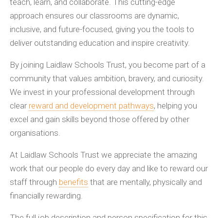
teach, learn, and collaborate. This cutting-edge
approach ensures our classrooms are dynamic,
inclusive, and future-focused, giving you the tools to
deliver outstanding education and inspire creativity.
By joining Laidlaw Schools Trust, you become part of a
community that values ambition, bravery, and curiosity.
We invest in your professional development through
clear
reward and development pathways
, helping you
excel and gain skills beyond those offered by other
organisations.
At Laidlaw Schools Trust we appreciate the amazing
work that our people do every day and like to reward our
staff through
benefits
that are mentally, physically and
financially rewarding.
The full job description and person specification for this