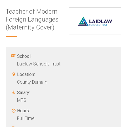
Teacher of Modern
Foreign Languages
(Maternity Cover)
School:
Laidlaw Schools Trust
Location:
County Durham
Salary:
MPS
Hours:
Full Time