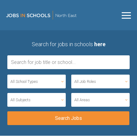
Search for jobs in schools
here
All School Types
All Job Roles
All Subjects
All Areas