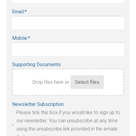
Email:
*
Mobile:
*
Supporting Documents
Drop files here or
Accepted
Newsletter Subscription
file
Please tick this box if you would like to sign up to
types:
our newsletter. You can unsubscribe at any time
jpg,
using the unsubscribe link provided in the emails
pdf,