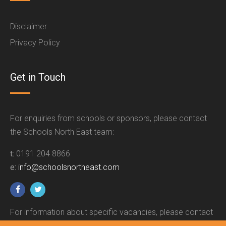
Disclaimer
Privacy Policy
Get in Touch
For enquiries from schools or sponsors, please contact
the Schools North East team:
t:
0191 204 8866
e:
info@schoolsnortheast.com
For information about specific vacancies, please contact
the relevant employer.