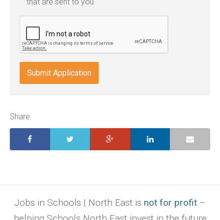
that are sent to you.
txt,
odt,
wps,
doc,
docx,
indd,
ai,
pages,
ppt.
Share:
Jobs in Schools | North East is
not for profit
–
helping Schools North East invest in the future