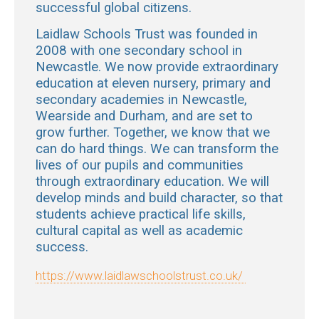
successful global citizens.
Laidlaw Schools Trust was founded in
2008 with one secondary school in
Newcastle. We now provide extraordinary
education at eleven
nursery, primary and
secondary academies in Newcastle,
Wearside and Durham, and are set to
grow further. Together, we know that we
can do hard things.
We can transform the
lives of our pupils and communities
through extraordinary education.
We will
develop minds and build character, so that
students achieve practical life skills,
cultural capital as well as academic
success.
https://www.laidlawschoolstrust.co.uk/