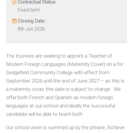
Contractual Status:
Fixed term
Closing Date:
8th Jun 2026
The trustees are seeking to appoint a Teacher of
Modern Foreign Languages (Maternity Cover) on a for
Sedgefield Community College with effect from
September 2026 until the end of June 2027 – as this is
a maternity cover, this date is subject to change. We
offer both French and Spanish as modern foreign
languages at our school and ideally the successful
candidate will be able to teach both.
Our school vison is summed up by the phrase, ‘Achieve