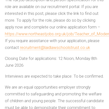
role are available on our recruitment portal. If you are
interested in this post, please click the link to find out
more. To apply for the role, please do so by clicking
apply now and complete our online application form –
https://www.northeastjobs.org.uk/job/Teacher_of_Mode
If you require assistance with your application, please
contact
recruitment@laidlawschoolstrust.co.uk
Closing Date for applications: 12 Noon, Monday 8th
June 2026
Interviews are expected to take place: To be confirmed.
We are an equal opportunities employer strongly
committed to safeguarding and promoting the welfare
of children and young people. The successful candidate
must be able to demonstrate their commitment to