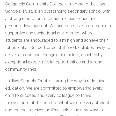
Sedgefield Community College, a member of Laidlaw
Schools Trust, is an outstanding secondary school with
a strong reputation for academic excellence and
personal development. We pride ourselves on creating a
supportive and aspirational environment where
students are encouraged to aim high and achieve their
full potential. Our dedicated staff work collaboratively to
deliver a broad and engaging curriculum, enriched by
exceptional extracurricular opportunities and strong
community links.
Laidlaw Schools Trust is leading the way in redefining
education. We are committed to empowering every
child to succeed and every colleague to thrive.
Innovation is at the heart of what we do. Every student
and teacher receives an iPad, unlocking new ways to