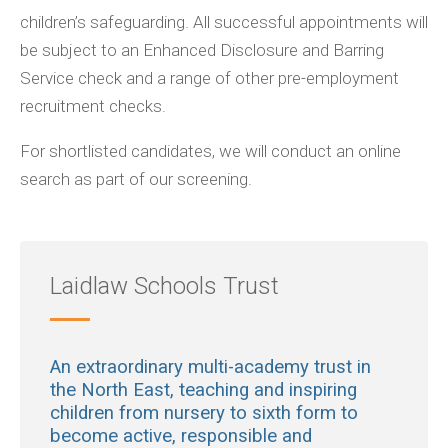
children’s safeguarding. All successful appointments will
be subject to an Enhanced Disclosure and Barring
Service check and a range of other pre-employment
recruitment checks.
For shortlisted candidates, we will conduct an online
search as part of our screening.
Laidlaw Schools Trust
An extraordinary multi-academy trust in
the North East, teaching and inspiring
children from nursery to sixth form to
become active, responsible and