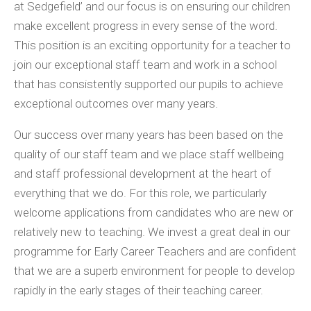
at Sedgefield’ and our focus is on ensuring our children
make excellent progress in every sense of the word.
This position is an exciting opportunity for a teacher to
join our exceptional staff team and work in a school
that has consistently supported our pupils to achieve
exceptional outcomes over many years.
Our success over many years has been based on the
quality of our staff team and we place staff wellbeing
and staff professional development at the heart of
everything that we do. For this role, we particularly
welcome applications from candidates who are new or
relatively new to teaching. We invest a great deal in our
programme for Early Career Teachers and are confident
that we are a superb environment for people to develop
rapidly in the early stages of their teaching career.