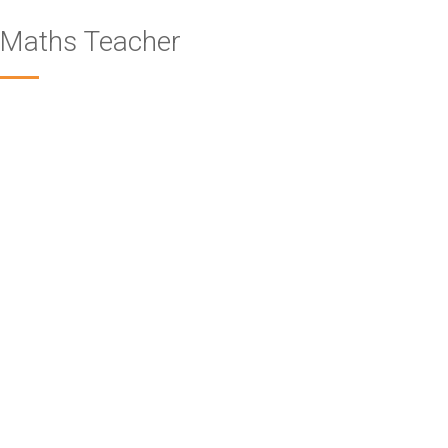
Maths Teacher