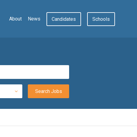
About
News
Candidates
Schools