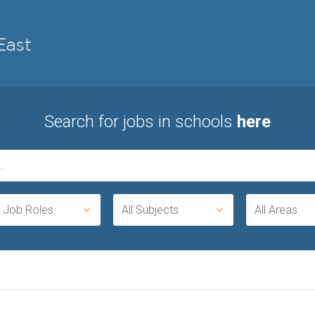
Search for jobs in schools
here
l Job Roles
All Subjects
All Areas