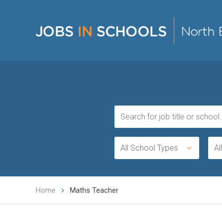
All School Types
Al
Home
Maths Teacher