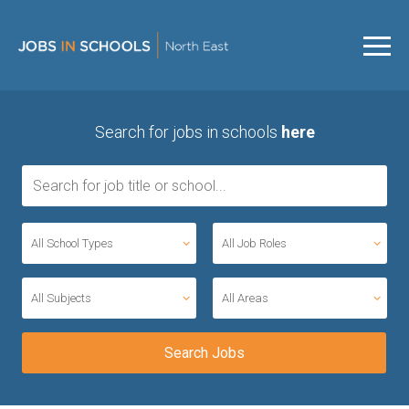
Search for jobs in schools
here
All School Types
All Job Roles
All Subjects
All Areas