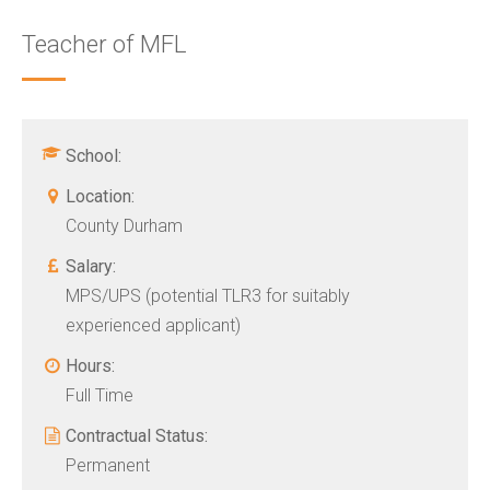
Teacher of MFL
School:
Location:
County Durham
Salary:
MPS/UPS (potential TLR3 for suitably
experienced applicant)
Hours:
Full Time
Contractual Status:
Permanent