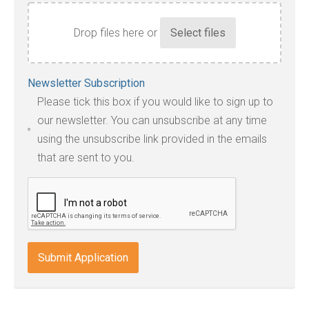
Drop files here or
Accepted
Newsletter Subscription
file
Please tick this box if you would like to sign up to
types:
our newsletter. You can unsubscribe at any time
jpg,
using the unsubscribe link provided in the emails
pdf,
that are sent to you.
txt,
odt,
wps,
doc,
docx,
indd,
ai,
pages,