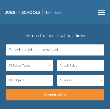
Search for jobs in schools
here
All School Types
All Job Roles
All Subjects
All Areas