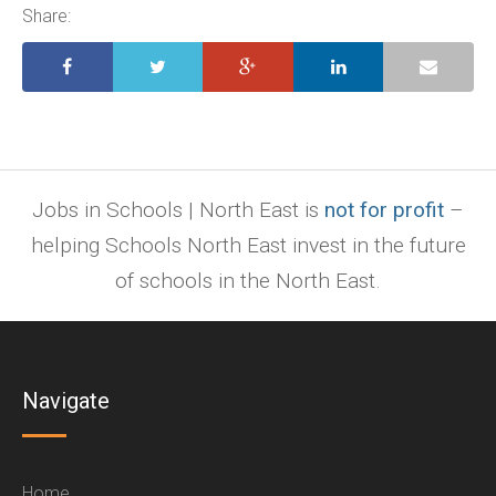
ppt.
Share:
Jobs in Schools | North East is
not for profit
–
helping Schools North East invest in the future
of schools in the North East.
Navigate
Home