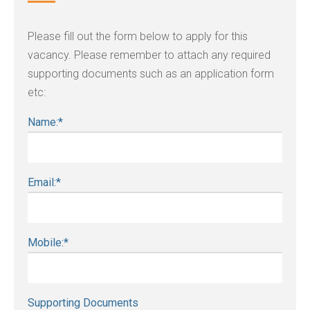
Please fill out the form below to apply for this
vacancy. Please remember to attach any required
supporting documents such as an application form
etc:
Name:
*
Email:
*
Mobile:
*
Supporting Documents