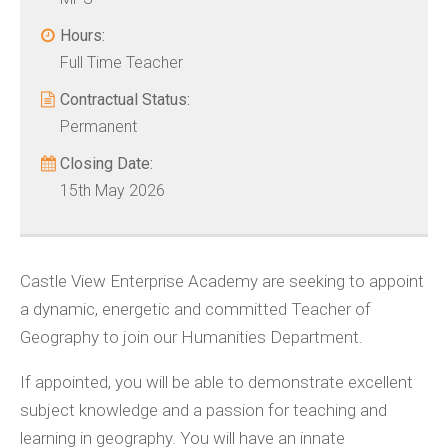
Hours:
Full Time Teacher
Contractual Status:
Permanent
Closing Date:
15th May 2026
Castle View Enterprise Academy are seeking to appoint
a dynamic, energetic and committed Teacher of
Geography to join our Humanities Department.
If appointed, you will be able to demonstrate excellent
subject knowledge and a passion for teaching and
learning in geography. You will have an innate