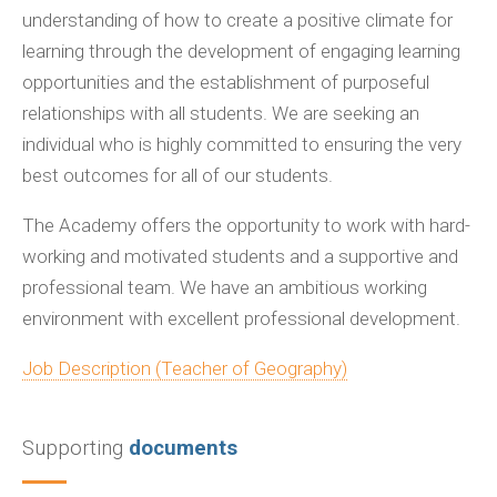
understanding of how to create a positive climate for
learning through the development of engaging learning
opportunities and the establishment of purposeful
relationships with all students. We are seeking an
individual who is highly committed to ensuring the very
best outcomes for all of our students.
The Academy offers the opportunity to work with hard-
working and motivated students and a supportive and
professional team. We have an ambitious working
environment with excellent professional development.
Job Description (Teacher of Geography)
Supporting
documents