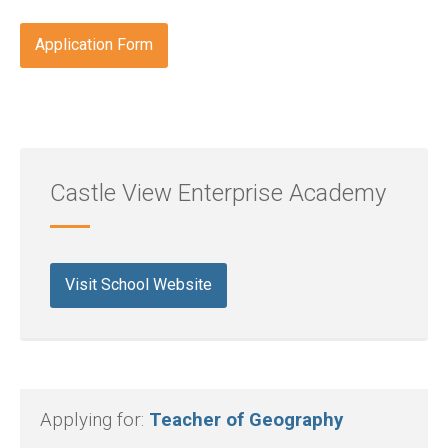
Application Form
Castle View Enterprise Academy
Visit School Website
Applying for:
Teacher of Geography