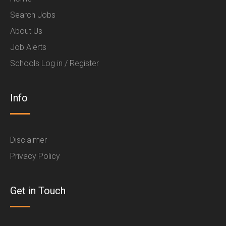
Search Jobs
About Us
Job Alerts
Schools Log in / Register
Info
Disclaimer
Privacy Policy
Get in Touch