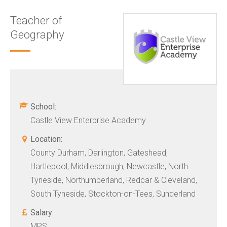
Teacher of
Geography
School:
Castle View Enterprise Academy
Location:
County Durham, Darlington, Gateshead,
Hartlepool, Middlesbrough, Newcastle, North
Tyneside, Northumberland, Redcar & Cleveland,
South Tyneside, Stockton-on-Tees, Sunderland
Salary:
MPS