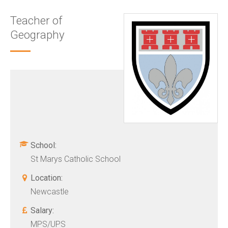
Teacher of
Geography
School:
St Marys Catholic School
Location:
Newcastle
Salary:
MPS/UPS