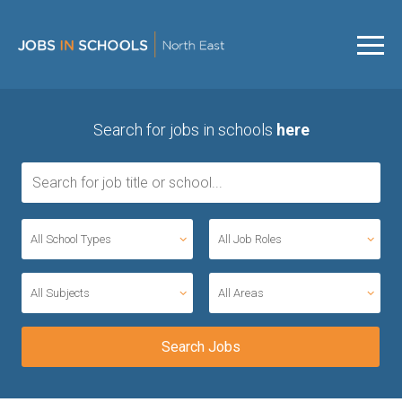
Search for jobs in schools
here
All School Types
All Job Roles
All Subjects
All Areas