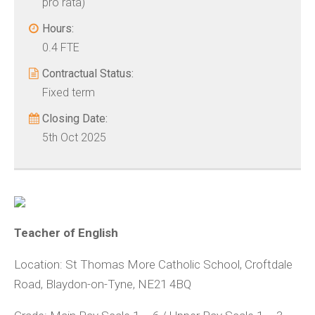
pro rata)
Hours:
0.4 FTE
Contractual Status:
Fixed term
Closing Date:
5th Oct 2025
Teacher of English
Location:
St Thomas More Catholic School, Croftdale
Road, Blaydon-on-Tyne, NE21 4BQ