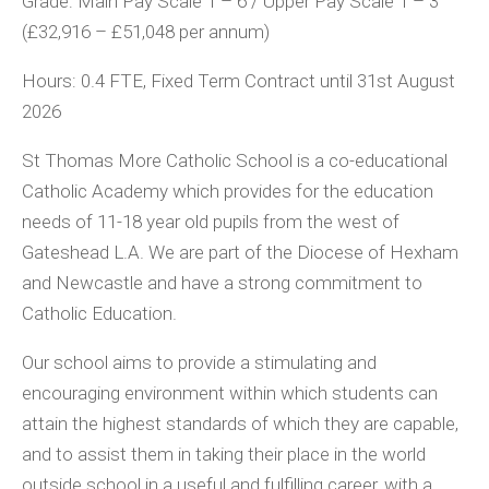
Grade:
Main Pay Scale 1 – 6 / Upper Pay Scale 1 – 3
(£32,916 – £51,048 per annum)
Hours:
0.4 FTE, Fixed Term Contract until 31
st
August
2026
St Thomas More Catholic School is a co-educational
Catholic Academy which provides for the education
needs of 11-18 year old pupils from the west of
Gateshead L.A. We are part of the Diocese of Hexham
and Newcastle and have a strong commitment to
Catholic Education.
Our school aims to provide a stimulating and
encouraging environment within which students can
attain the highest standards of which they are capable,
and to assist them in taking their place in the world
outside school in a useful and fulfilling career, with a