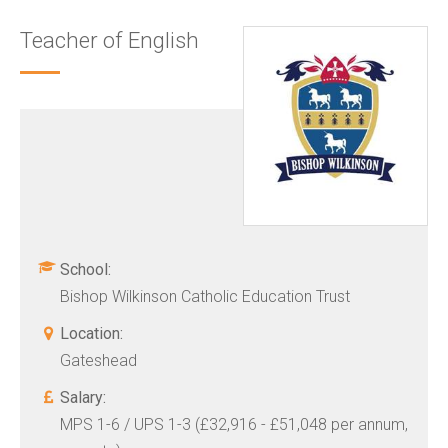
Teacher of English
School:
Bishop Wilkinson Catholic Education Trust
Location:
Gateshead
Salary:
MPS 1-6 / UPS 1-3 (£32,916 - £51,048 per annum,