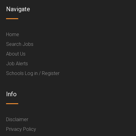
Navigate
Home
Search Jobs
About Us
Job Alerts
Schools Log in / Register
Info
Disclaimer
Privacy Policy