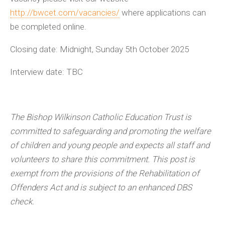
http://bwcet.com/vacancies/
where applications can
be completed online.
Closing date: Midnight, Sunday 5th October 2025
Interview date: TBC
The Bishop Wilkinson Catholic Education Trust is
committed to safeguarding and promoting the welfare
of children and young people and expects all staff and
volunteers to share this commitment. This post is
exempt from the provisions of the Rehabilitation of
Offenders Act and is subject to an enhanced DBS
check.