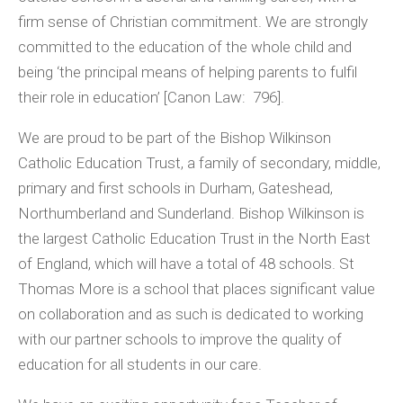
firm sense of Christian commitment. We are strongly
committed to the education of the whole child and
being ‘the principal means of helping parents to fulfil
their role in education’ [Canon Law: 796].
We are proud to be part of the Bishop Wilkinson
Catholic Education Trust, a family of secondary, middle,
primary and first schools in Durham, Gateshead,
Northumberland and Sunderland. Bishop Wilkinson is
the largest Catholic Education Trust in the North East
of England, which will have a total of 48 schools. St
Thomas More is a school that places significant value
on collaboration and as such is dedicated to working
with our partner schools to improve the quality of
education for all students in our care.