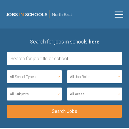
Search for jobs in schools
here
All School Types
All Job Roles
All Subjects
All Areas