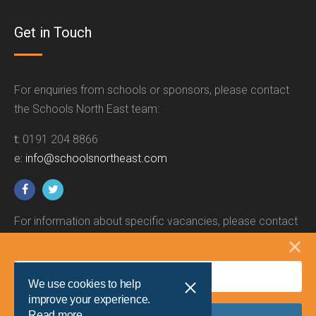
Get in Touch
For enquiries from schools or sponsors, please contact
the Schools North East team:
t:
0191 204 8866
e:
info@schoolsnortheast.com
For information about specific vacancies, please contact
the relevant employer.
We use cookies to help
improve your experience.
Read more