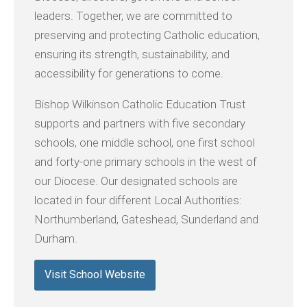
leaders. Together, we are committed to
preserving and protecting Catholic education,
ensuring its strength, sustainability, and
accessibility for generations to come.
Bishop Wilkinson Catholic Education Trust
supports and partners with five secondary
schools, one middle school, one first school
and forty-one primary schools in the west of
our Diocese. Our designated schools are
located in four different Local Authorities:
Northumberland, Gateshead, Sunderland and
Durham.
Visit School Website