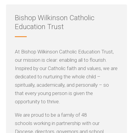
Bishop Wilkinson Catholic
Education Trust
At Bishop Wilkinson Catholic Education Trust,
our mission is clear: enabling all to flourish.
Inspired by our Catholic faith and values, we are
dedicated to nurturing the whole child –
spiritually, academically, and personally – so
that every young person is given the
opportunity to thrive.
We are proud to be a family of 48
schools working in partnership with our
Diocese, directors, governors and school