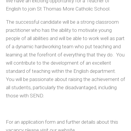
We have an exciting opportunity for a Teacher of
English to join St Thomas More Catholic School.
The successful candidate will be a strong classroom
practitioner who has the ability to motivate young
people of all abilities and will be able to work well as part
of a dynamic hardworking team who put teaching and
learning at the forefront of everything that they do.
You
will contribute to the development of an excellent
standard of teaching within the English department.
You will be passionate about raising the achievement of
all students, particularly the disadvantaged, including
those with SEND.
For an application form and further details about this
vacancy please visit our website