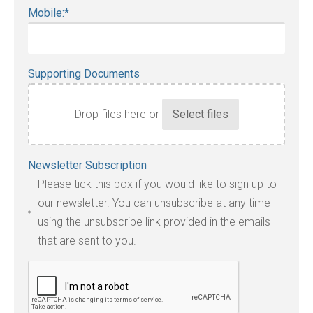
Mobile:
*
Supporting Documents
Drop files here or
Accepted
Newsletter Subscription
file
Please tick this box if you would like to sign up to
types:
our newsletter. You can unsubscribe at any time
jpg,
using the unsubscribe link provided in the emails
pdf,
that are sent to you.
txt,
odt,
wps,
doc,