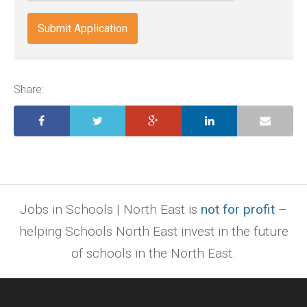
docx,
indd,
ai,
pages,
ppt.
Share:
Jobs in Schools | North East is
not for profit
–
helping Schools North East invest in the future
of schools in the North East.