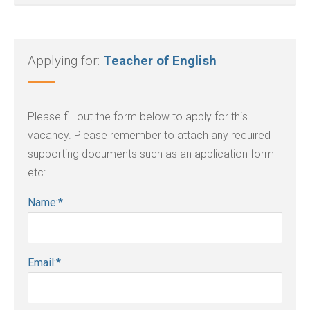
Applying for:
Teacher of English
Please fill out the form below to apply for this
vacancy. Please remember to attach any required
supporting documents such as an application form
etc:
Name:
*
Email:
*