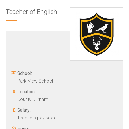
Teacher of English
School:
Park View School
Location:
County Durham
Salary:
Teachers pay scale
Hours: