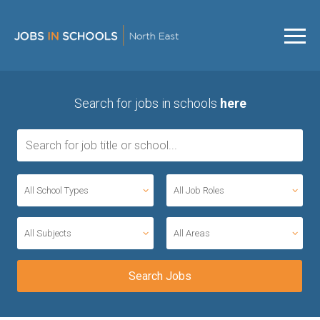
Search for jobs in schools
here
All School Types
All Job Roles
All Subjects
All Areas