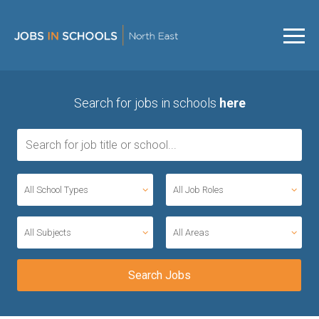
Search for jobs in schools
here
All School Types
All Job Roles
All Subjects
All Areas