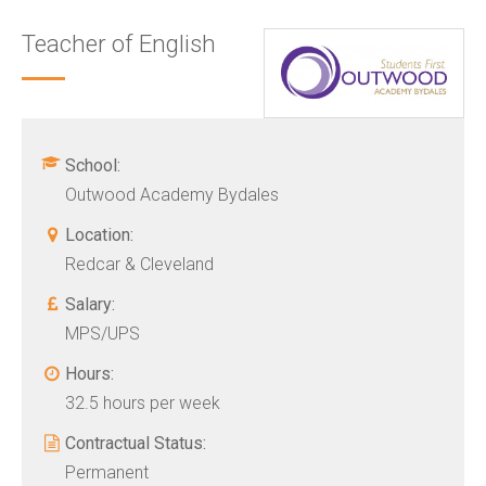
Teacher of English
School:
Outwood Academy Bydales
Location:
Redcar & Cleveland
Salary:
MPS/UPS
Hours:
32.5 hours per week
Contractual Status:
Permanent