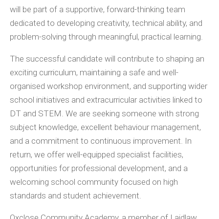
will be part of a supportive, forward-thinking team
dedicated to developing creativity, technical ability, and
problem-solving through meaningful, practical learning.
The successful candidate will contribute to shaping an
exciting curriculum, maintaining a safe and well-
organised workshop environment, and supporting wider
school initiatives and extracurricular activities linked to
DT and STEM. We are seeking someone with strong
subject knowledge, excellent behaviour management,
and a commitment to continuous improvement. In
return, we offer well-equipped specialist facilities,
opportunities for professional development, and a
welcoming school community focused on high
standards and student achievement.
Oxclose Community Academy, a member of Laidlaw