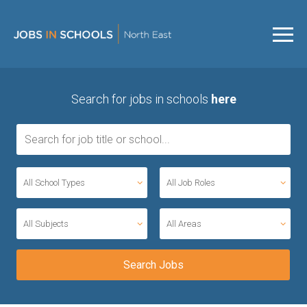
Search for jobs in schools
here
All School Types
All Job Roles
All Subjects
All Areas