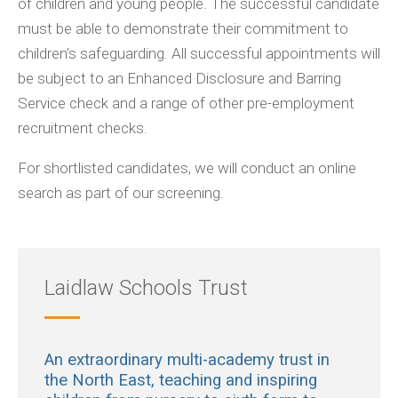
of children and young people. The successful candidate
must be able to demonstrate their commitment to
children’s safeguarding. All successful appointments will
be subject to an Enhanced Disclosure and Barring
Service check and a range of other pre-employment
recruitment checks.
For shortlisted candidates, we will conduct an online
search as part of our screening.
Laidlaw Schools Trust
An extraordinary multi-academy trust in
the North East, teaching and inspiring