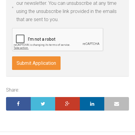
our newsletter. You can unsubscribe at any time
jpg,
using the unsubscribe link provided in the emails
pdf,
that are sent to you.
txt,
odt,
wps,
doc,
docx,
indd,
ai,
pages,
ppt.
Share: