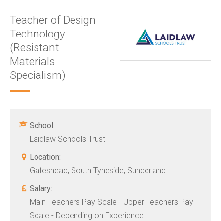
Teacher of Design
Technology
(Resistant
Materials
Specialism)
School:
Laidlaw Schools Trust
Location:
Gateshead, South Tyneside, Sunderland
Salary:
Main Teachers Pay Scale - Upper Teachers Pay
Scale - Depending on Experience