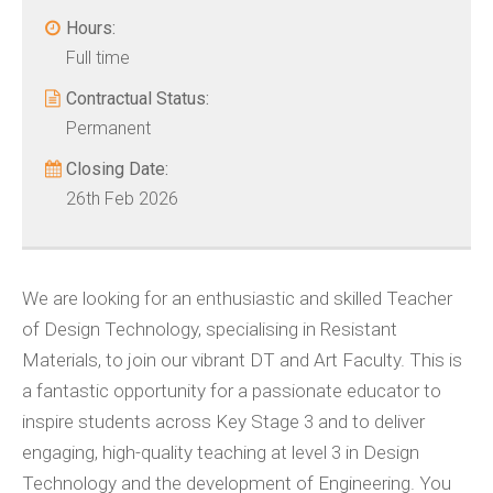
Hours:
Full time
Contractual Status:
Permanent
Closing Date:
26th Feb 2026
We are looking for an enthusiastic and skilled Teacher
of Design Technology, specialising in Resistant
Materials, to join our vibrant DT and Art Faculty. This is
a fantastic opportunity for a passionate educator to
inspire students across Key Stage 3 and to deliver
engaging, high-quality teaching at level 3 in Design
Technology and the development of Engineering. You