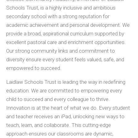
Schools Trust, is a highly inclusive and ambitious
secondary school with a strong reputation for
academic achievement and personal development. We
provide a broad, aspirational curriculum supported by
excellent pastoral care and enrichment opportunities.
Our strong community links and commitment to
diversity ensure every student feels valued, safe, and
empowered to succeed.
Laidlaw Schools Trust is leading the way in redefining
education. We are committed to empowering every
child to succeed and every colleague to thrive.
Innovation is at the heart of what we do. Every student
and teacher receives an iPad, unlocking new ways to
teach, learn, and collaborate. This cutting-edge
approach ensures our classrooms are dynamic,