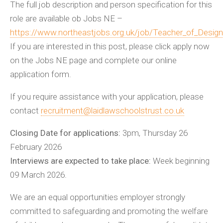
The full job description and person specification for this
role are available ob Jobs NE –
https://www.northeastjobs.org.uk/job/Teacher_of_Desig
If you are interested in this post, please click apply now
on the Jobs NE page and complete our online
application form.
If you require assistance with your application, please
contact
recruitment@laidlawschoolstrust.co.uk
Closing Date for applications:
3pm, Thursday 26
February 2026
Interviews are expected to take place:
Week beginning
09 March 2026.
We are an equal opportunities employer strongly
committed to safeguarding and promoting the welfare