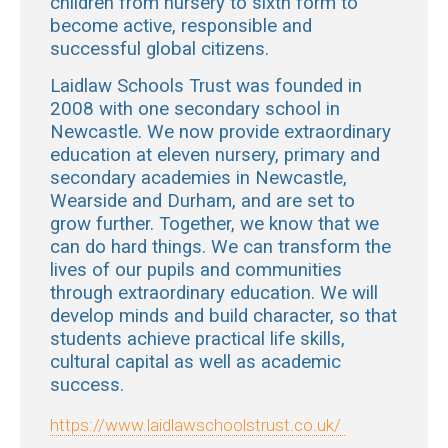
children from nursery to sixth form to
become active, responsible and
successful global citizens.
Laidlaw Schools Trust was founded in
2008 with one secondary school in
Newcastle. We now provide extraordinary
education at eleven
nursery, primary and
secondary academies in Newcastle,
Wearside and Durham, and are set to
grow further. Together, we know that we
can do hard things.
We can transform the
lives of our pupils and communities
through extraordinary education.
We will
develop minds and build character, so that
students achieve practical life skills,
cultural capital as well as academic
success.
https://www.laidlawschoolstrust.co.uk/