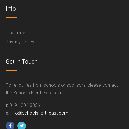
Info
Disclaimer
Privacy Policy
Get in Touch
For enquiries from schools or sponsors, please contact
the Schools North East team:
t:
0191 204 8866
e:
info@schoolsnortheast.com