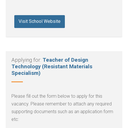
Visit School Website
Applying for:
Teacher of Design
Technology (Resistant Materials
Specialism)
Please fill out the form below to apply for this
vacancy. Please remember to attach any required
supporting documents such as an application form
etc: