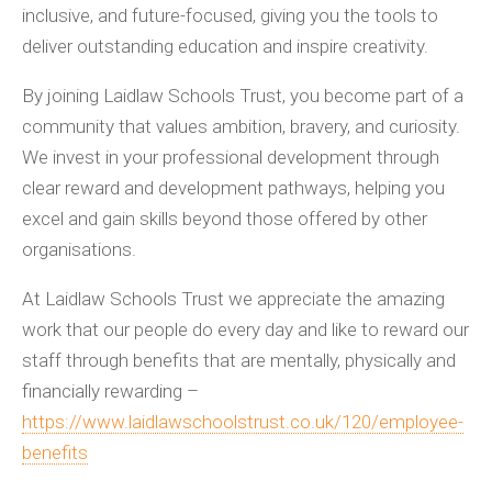
inclusive, and future-focused, giving you the tools to
deliver outstanding education and inspire creativity.
By joining Laidlaw Schools Trust, you become part of a
community that values ambition, bravery, and curiosity.
We invest in your professional development through
clear reward and development pathways, helping you
excel and gain skills beyond those offered by other
organisations.
At Laidlaw Schools Trust we appreciate the amazing
work that our people do every day and like to reward our
staff through benefits that are mentally, physically and
financially rewarding –
https://www.laidlawschoolstrust.co.uk/120/employee-
benefits