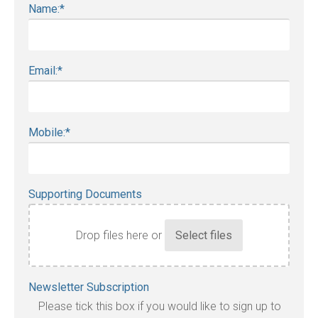
Name:
*
Email:
*
Mobile:
*
Supporting Documents
Drop files here or
Accepted
Newsletter Subscription
file
Please tick this box if you would like to sign up to
types: