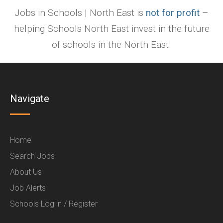
Jobs in Schools | North East is
not for profit
–
helping Schools North East invest in the future
of schools in the North East.
Navigate
Home
Search Jobs
About Us
Job Alerts
Schools Log in / Register