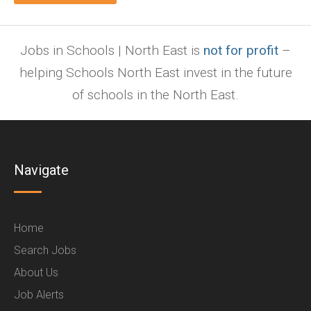
Jobs in Schools | North East is
not for profit
–
helping Schools North East invest in the future
of schools in the North East.
Navigate
Home
Search Jobs
About Us
Job Alerts