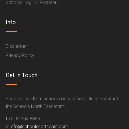
Schools Log in / Register
Info
Disclaimer
Privacy Policy
Get in Touch
For enquiries from schools or sponsors, please contact
the Schools North East team:
t:
0191 204 8866
e:
info@schoolsnortheast.com