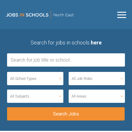
Search for jobs in schools
here
All School Types
All Job Roles
All Subjects
All Areas