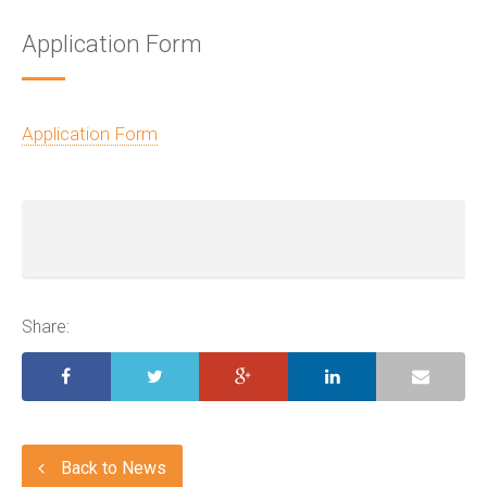
Application Form
Application Form
Share:
Back to News