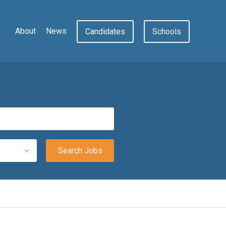
About
News
Candidates
Schools