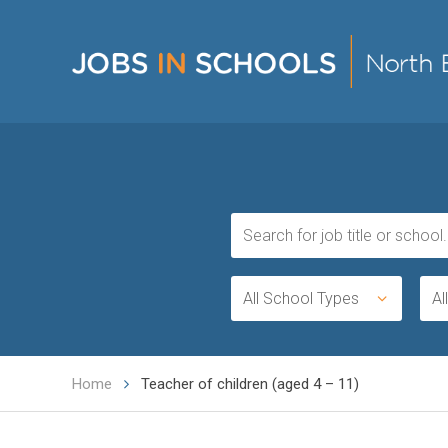
All School Types
Al
Home
Teacher of children (aged 4 – 11)