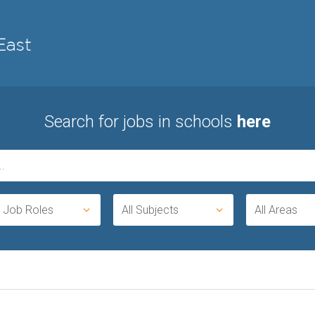
Search for jobs in schools
here
l Job Roles
All Subjects
All Areas