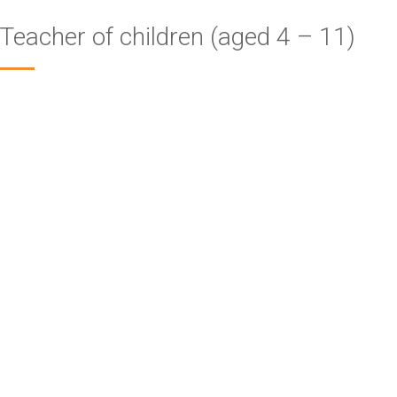
Teacher of children (aged 4 – 11)