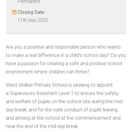
Permanent
Closing Date:
11th Sep 2025
Are you a positive and responsible person who wants
to make a real difference in a child’s school day? Do you
have a passion for creating a safe and positive school
environment where children can thrive?
West Walker Primary School is seeking to appoint
a Supervisory Assistant Level 1 to ensure the safety
and welfare of pupils on the school site during the mid-
day break, and for the safe conduct of pupils leaving
and arriving at the school at the commencement and
near the end of the mid-day break.