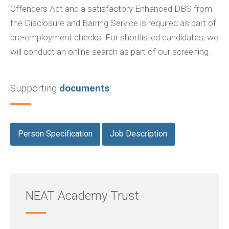
Offenders Act and a satisfactory Enhanced DBS from
the Disclosure and Barring Service is required as part of
pre-employment checks. For shortlisted candidates, we
will conduct an online search as part of our screening.
Supporting
documents
Person Specification
Job Description
NEAT Academy Trust