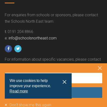
For enquiries from schools or sponsors, please contact
the Schools North East team:
t:
0191 204 8866
e:
info@schoolsnortheast.com
For information about specific vacancies, please contact
the relevant employer.
We use cookies to help
improve your experience.
Read more
Site by
Union Room
Don't show me this again