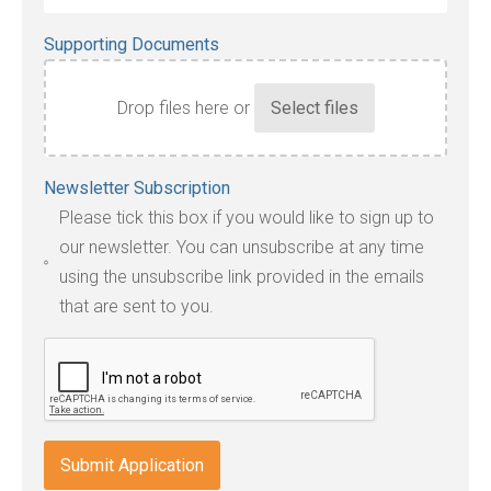
Supporting Documents
Drop files here or
Accepted
Newsletter Subscription
file
Please tick this box if you would like to sign up to
types:
our newsletter. You can unsubscribe at any time
jpg,
using the unsubscribe link provided in the emails
pdf,
that are sent to you.
txt,
odt,
wps,
doc,
docx,
indd,