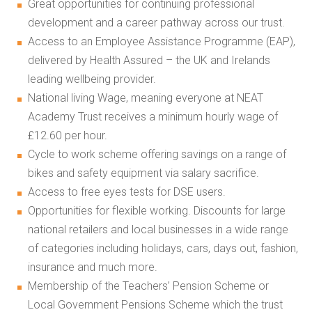
Great opportunities for continuing professional
development and a career pathway across our trust.
Access to an Employee Assistance Programme (EAP),
delivered by Health Assured – the UK and Irelands
leading wellbeing provider.
National living Wage, meaning everyone at NEAT
Academy Trust receives a minimum hourly wage of
£12.60 per hour.
Cycle to work scheme offering savings on a range of
bikes and safety equipment via salary sacrifice.
Access to free eyes tests for DSE users.
Opportunities for flexible working. Discounts for large
national retailers and local businesses in a wide range
of categories including holidays, cars, days out, fashion,
insurance and much more.
Membership of the Teachers’ Pension Scheme or
Local Government Pensions Scheme which the trust