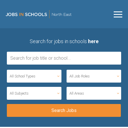
Search for jobs in schools
here
All School Types
All Job Roles
All Subjects
All Areas