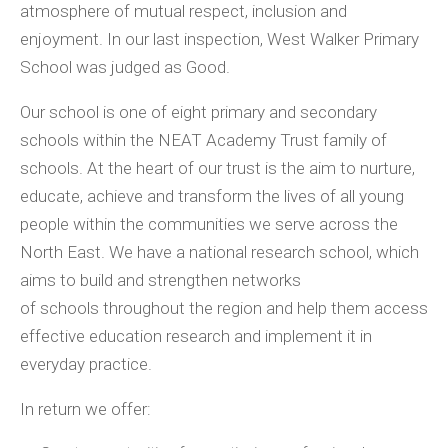
atmosphere of mutual respect, inclusion and
enjoyment. In our last inspection, West Walker Primary
School was judged as Good.
Our school is one of eight primary and secondary
schools within the NEAT Academy Trust family of
schools. At the heart of our trust is the aim to nurture,
educate, achieve and transform the lives of all young
people within the communities we serve across the
North East. We have a national research school, which
aims to build and strengthen networks
of schools throughout the region and help them access
effective education research and implement it in
everyday practice.
In return we offer: