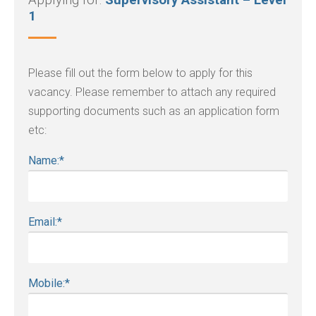
Applying for:
Supervisory Assistant – Level
1
Please fill out the form below to apply for this
vacancy. Please remember to attach any required
supporting documents such as an application form
etc:
Name:
*
Email:
*
Mobile:
*