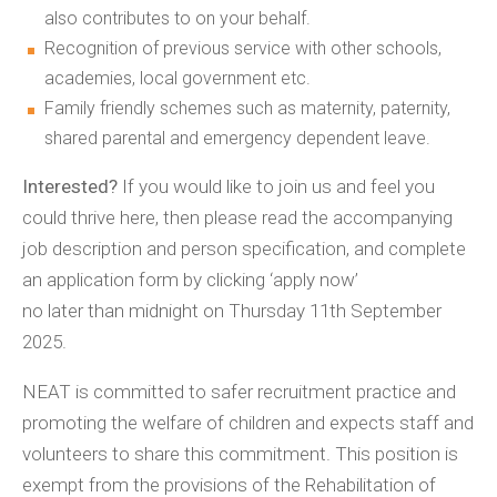
also contributes to on your behalf.
Recognition of previous service with other schools,
academies, local government etc.
Family friendly schemes such as maternity, paternity,
shared parental and emergency dependent leave.
Interested?
If you would like to join us and feel you
could thrive here, then please read the accompanying
job description and person specification, and complete
an application form by clicking ‘apply now’
no later than midnight on Thursday 11th September
2025.
NEAT is committed to safer recruitment practice and
promoting the welfare of children and expects staff and
volunteers to share this commitment. This position is
exempt from the provisions of the Rehabilitation of