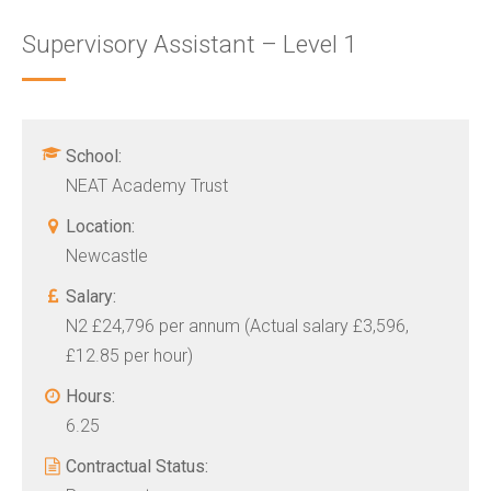
Supervisory Assistant – Level 1
School:
NEAT Academy Trust
Location:
Newcastle
Salary:
N2 £24,796 per annum (Actual salary £3,596,
£12.85 per hour)
Hours:
6.25
Contractual Status: