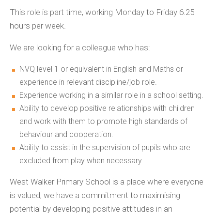
This role is part time, working Monday to Friday 6.25
hours per week.
We are looking for a colleague who has:
NVQ level 1 or equivalent in English and Maths or
experience in relevant discipline/job role.
Experience working in a similar role in a school setting.
Ability to develop positive relationships with children
and work with them to promote high standards of
behaviour and cooperation.
Ability to assist in the supervision of pupils who are
excluded from play when necessary.
West Walker Primary School is a place where everyone
is valued, we have a commitment to maximising
potential by developing positive attitudes in an