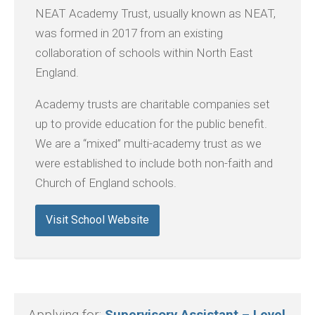
NEAT Academy Trust, usually known as NEAT,
was formed in 2017 from an existing
collaboration of schools within North East
England.
Academy trusts are charitable companies set
up to provide education for the public benefit.
We are a “mixed” multi-academy trust as we
were established to include both non-faith and
Church of England schools.
Visit School Website