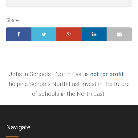
ai,
pages,
ppt.
Share:
Jobs in Schools | North East is
not for profit
–
helping Schools North East invest in the future
of schools in the North East.
Navigate