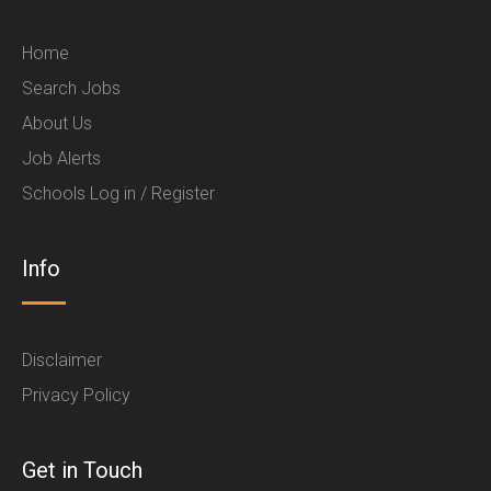
Home
Search Jobs
About Us
Job Alerts
Schools Log in / Register
Info
Disclaimer
Privacy Policy
Get in Touch