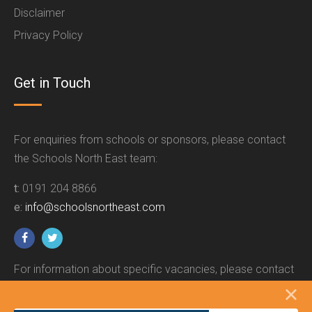
Disclaimer
Privacy Policy
Get in Touch
For enquiries from schools or sponsors, please contact
the Schools North East team:
t:
0191 204 8866
e:
info@schoolsnortheast.com
For information about specific vacancies, please contact
the relevant employer.