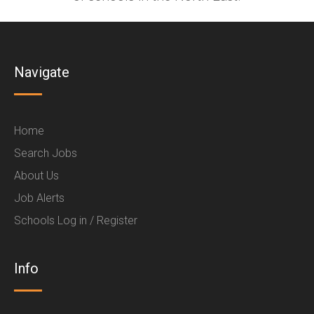
Navigate
Home
Search Jobs
About Us
Job Alerts
Schools Log in / Register
Info