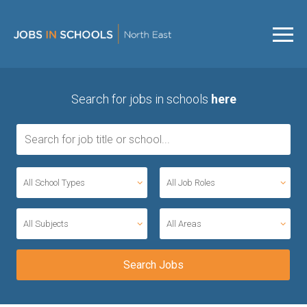
Search for jobs in schools
here
All School Types
All Job Roles
All Subjects
All Areas