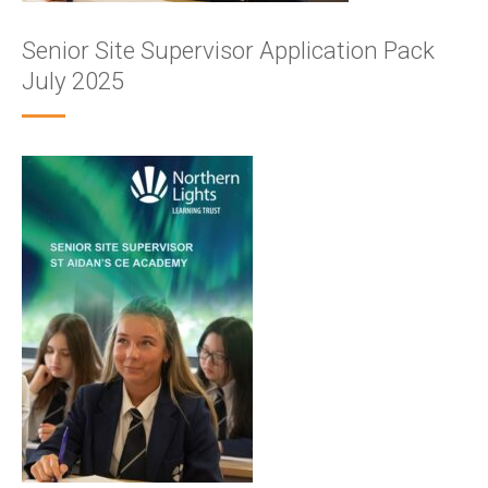
Senior Site Supervisor Application Pack
July 2025