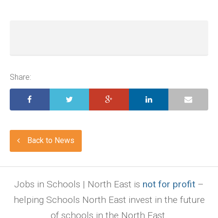
Share:
Back to News
Jobs in Schools | North East is
not for profit
–
helping Schools North East invest in the future
of schools in the North East.