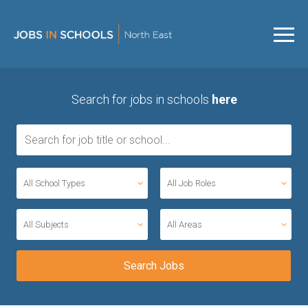
Search for jobs in schools
here
All School Types
All Job Roles
All Subjects
All Areas