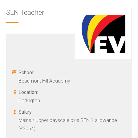
SEN Teacher
School:
Beaumont Hill Academy
Location:
Darlington
Salary:
Mains / Upper payscale plus SEN 1 allowance
(£2064)