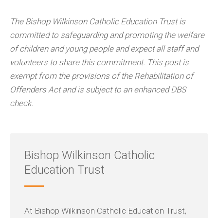
The Bishop Wilkinson Catholic Education Trust is
committed to safeguarding and promoting the welfare
of children and young people and expect all staff and
volunteers to share this commitment. This post is
exempt from the provisions of the Rehabilitation of
Offenders Act and is subject to an enhanced DBS
check.
Bishop Wilkinson Catholic
Education Trust
At Bishop Wilkinson Catholic Education Trust,