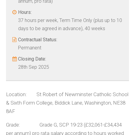
annum, pro rata)
Hours:
37 hours per week, Term Time Only (plus up to 10
days to be agreed in advance), 40 weeks
Contractual Status:
Permanent
Closing Date:
28th Sep 2025
Location: St Robert of Newminster Catholic School
& Sixth Form College, Biddick Lane, Washington, NE38
8AF
Grade: Grade G, SCP 19-23 (£32,061-£34,434
per annum) pro rata salary according to hours worked