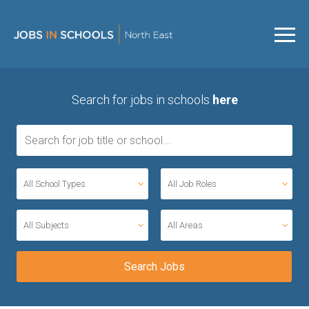
Search for jobs in schools
here
All School Types
All Job Roles
All Subjects
All Areas