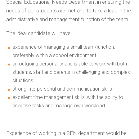
Special Educational Needs Department in ensuring the
needs of our students are met and to take a lead in the
administrative and management function of the team.
The ideal candidate will have:
experience of managing a small team/function,
preferably within a school environment
an outgoing personality and is able to work with both
students, staff and parents in challenging and complex
situations
strong interpersonal and communication skills
excellent time management skills, with the ability to
prioritise tasks and manage own workload.
Experience of working in a SEN department would be