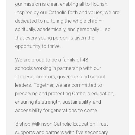
our mission is clear: enabling all to flourish.
Inspired by our Catholic faith and values, we are
dedicated to nurturing the whole child –
spiritually, academically, and personally – so
that every young person is given the
opportunity to thrive.
We are proud to be a family of 48
schools working in partnership with our
Diocese, directors, governors and school
leaders. Together, we are committed to
preserving and protecting Catholic education,
ensuring its strength, sustainability, and
accessibility for generations to come.
Bishop Wilkinson Catholic Education Trust
supports and partners with five secondary