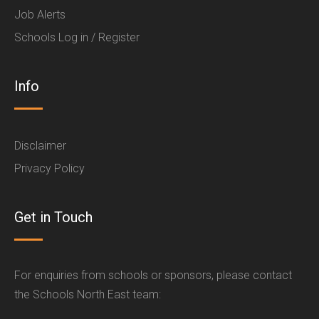
Job Alerts
Schools Log in / Register
Info
Disclaimer
Privacy Policy
Get in Touch
For enquiries from schools or sponsors, please contact
the Schools North East team: