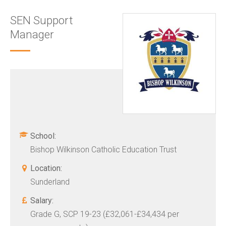
SEN Support
Manager
School:
Bishop Wilkinson Catholic Education Trust
Location:
Sunderland
Salary:
Grade G, SCP 19-23 (£32,061-£34,434 per