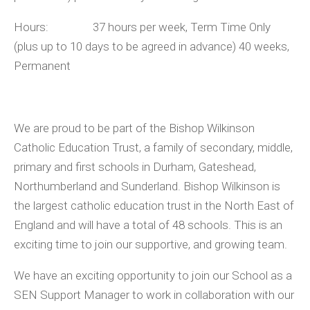
Hours: 37 hours per week, Term Time Only
(plus up to 10 days to be agreed in advance) 40 weeks,
Permanent
We are proud to be part of the Bishop Wilkinson
Catholic Education Trust, a family of secondary, middle,
primary and first schools in Durham, Gateshead,
Northumberland and Sunderland. Bishop Wilkinson is
the largest catholic education trust in the North East of
England and will have a total of 48 schools. This is an
exciting time to join our supportive, and growing team.
We have an exciting opportunity to join our School as a
SEN Support Manager to work in collaboration with our