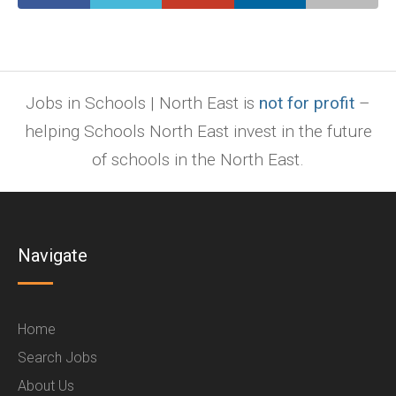
Jobs in Schools | North East is
not for profit
–
helping Schools North East invest in the future
of schools in the North East.
Navigate
Home
Search Jobs
About Us