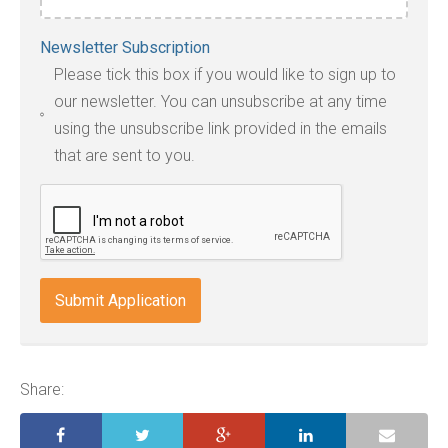
Accepted
Newsletter Subscription
file
Please tick this box if you would like to sign up to
types:
our newsletter. You can unsubscribe at any time
jpg,
using the unsubscribe link provided in the emails
pdf,
that are sent to you.
txt,
odt,
wps,
doc,
docx,
indd,
ai,
pages,
ppt.
Share: