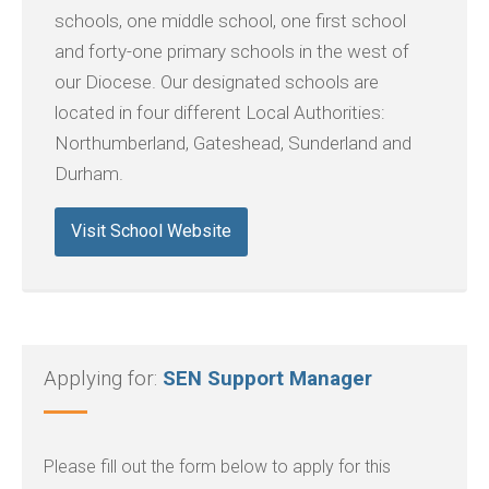
schools, one middle school, one first school
and forty-one primary schools in the west of
our Diocese. Our designated schools are
located in four different Local Authorities:
Northumberland, Gateshead, Sunderland and
Durham.
Visit School Website
Applying for:
SEN Support Manager
Please fill out the form below to apply for this