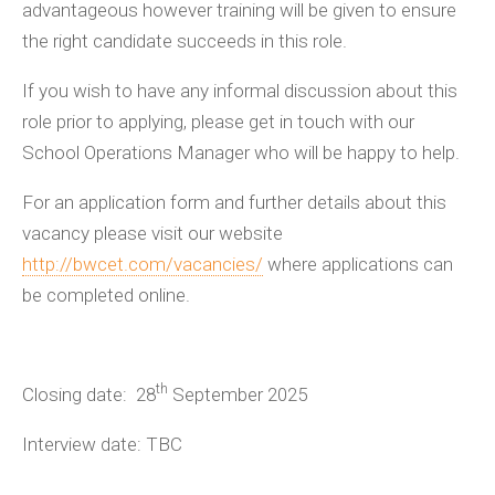
advantageous however training will be given to ensure
the right candidate succeeds in this role.
If you wish to have any informal discussion about this
role prior to applying, please get in touch with our
School Operations Manager who will be happy to help.
For an application form and further details about this
vacancy please visit our website
http://bwcet.com/vacancies/
where applications can
be completed online.
th
Closing date: 28
September 2025
Interview date: TBC