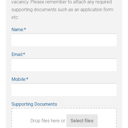
vacancy. Please remember to attach any required
supporting documents such as an application form
etc:
Name:
*
Email:
*
Mobile:
*
Supporting Documents
Drop files here or