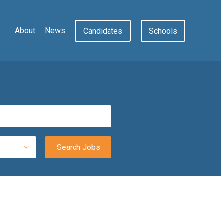
About
News
Candidates
Schools