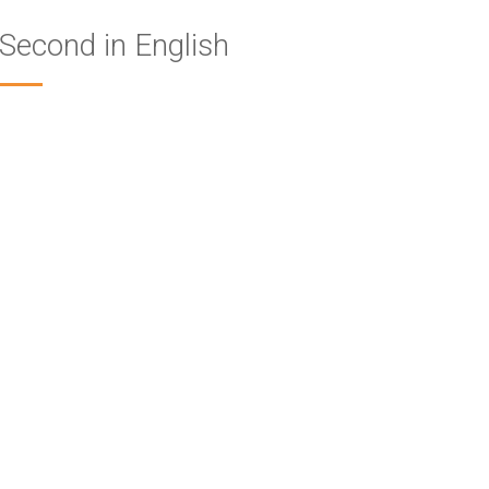
Second in English