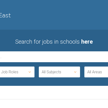
Search for jobs in schools
here
l Job Roles
All Subjects
All Areas