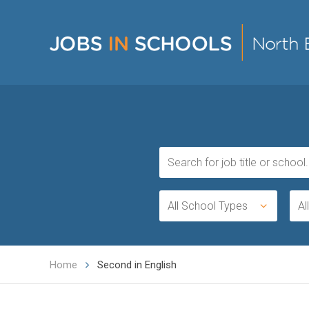
All School Types
Al
Home
Second in English