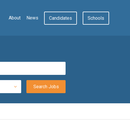
About
News
Candidates
Schools