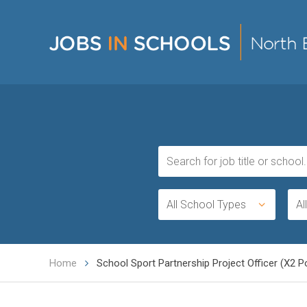
All School Types
Al
Home
School Sport Partnership Project Officer (X2 Po