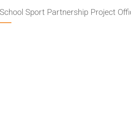
School Sport Partnership Project Offi