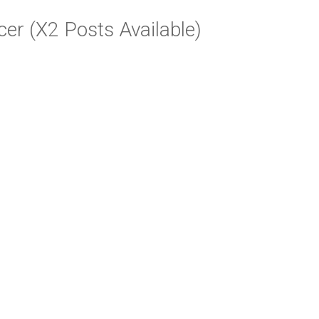
cer (X2 Posts Available)