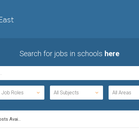
Search for jobs in schools
here
l Job Roles
All Subjects
All Areas
sts Avai...