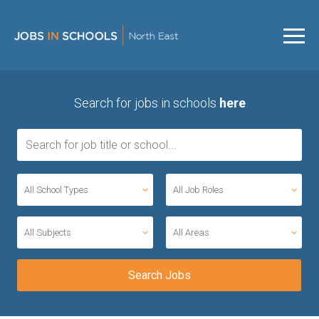
Search for jobs in schools
here
All School Types
All Job Roles
All Subjects
All Areas