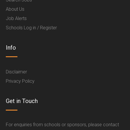
About Us
Job Alerts
Schools Log in / Register
Info
Disclaimer
Privacy Policy
Get in Touch
For enquiries from schools or sponsors, please contact