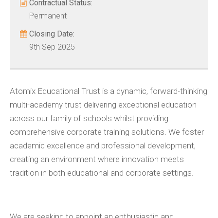
Contractual Status:
Permanent
Closing Date:
9th Sep 2025
Atomix Educational Trust is a dynamic, forward-thinking
multi-academy trust delivering exceptional education
across our family of schools whilst providing
comprehensive corporate training solutions. We foster
academic excellence and professional development,
creating an environment where innovation meets
tradition in both educational and corporate settings.
We are seeking to appoint an enthusiastic and