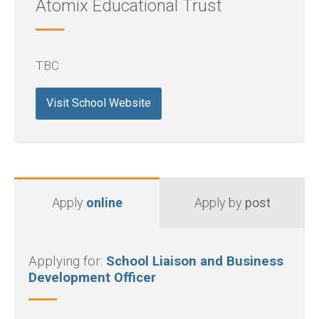
Atomix Educational Trust
TBC
Visit School Website
Apply
online
Apply by
post
Applying for:
School Liaison and Business
Development Officer