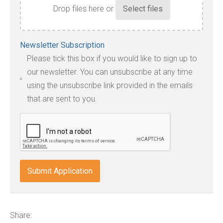
Drop files here or
Accepted
Newsletter Subscription
file
Please tick this box if you would like to sign up to
types:
our newsletter. You can unsubscribe at any time
jpg,
using the unsubscribe link provided in the emails
pdf,
that are sent to you.
txt,
odt,
wps,
doc,
docx,
indd,
ai,
pages,
ppt.
Share: