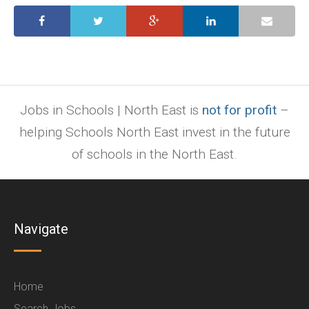
Jobs in Schools | North East is
not for profit
–
helping Schools North East invest in the future
of schools in the North East.
Navigate
Home
Search Jobs