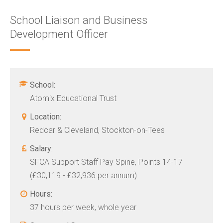
School Liaison and Business
Development Officer
School:
Atomix Educational Trust
Location:
Redcar & Cleveland, Stockton-on-Tees
Salary:
SFCA Support Staff Pay Spine, Points 14-17
(£30,119 - £32,936 per annum)
Hours:
37 hours per week, whole year