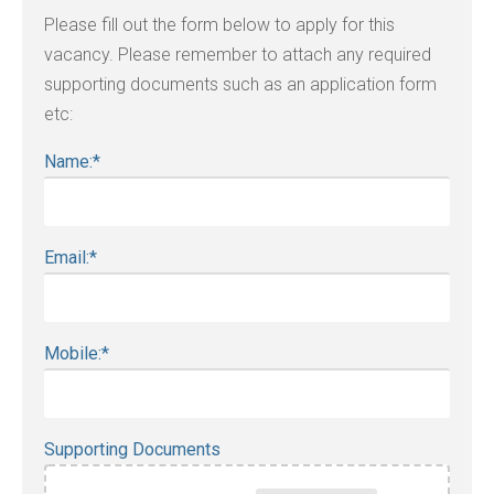
Please fill out the form below to apply for this
vacancy. Please remember to attach any required
supporting documents such as an application form
etc:
Name:
*
Email:
*
Mobile:
*
Supporting Documents