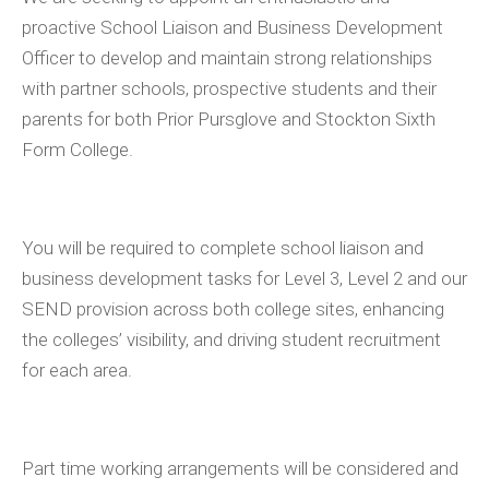
proactive School Liaison and Business Development
Officer to develop and maintain strong relationships
with partner schools, prospective students and their
parents for both Prior Pursglove and Stockton Sixth
Form College.
You will be required to complete school liaison and
business development tasks for Level 3, Level 2 and our
SEND provision across both college sites, enhancing
the colleges’ visibility, and driving student recruitment
for each area.
Part time working arrangements will be considered and