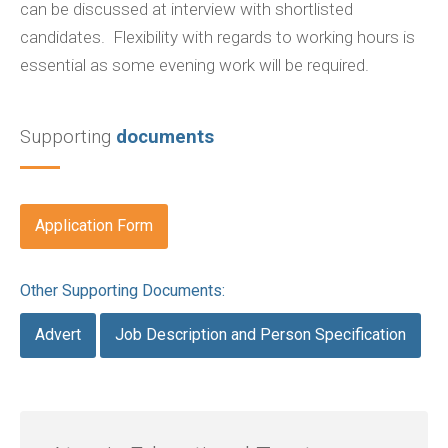
can be discussed at interview with shortlisted
candidates. Flexibility with regards to working hours is
essential as some evening work will be required.
Supporting
documents
Application Form
Other Supporting Documents:
Advert
Job Description and Person Specification