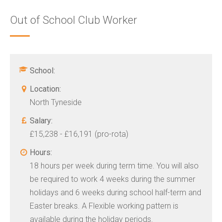
Out of School Club Worker
School:
Location:
North Tyneside
Salary:
£15,238 - £16,191 (pro-rota)
Hours:
18 hours per week during term time. You will also
be required to work 4 weeks during the summer
holidays and 6 weeks during school half-term and
Easter breaks. A Flexible working pattern is
available during the holiday periods.