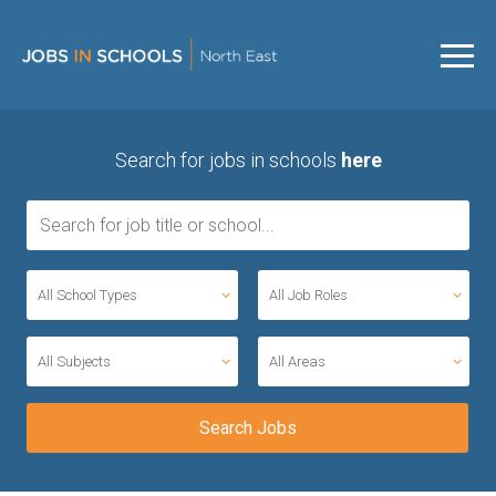
Search for jobs in schools
here
All School Types
All Job Roles
All Subjects
All Areas