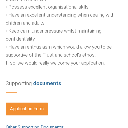
• Possess excellent organisational skills
• Have an excellent understanding when dealing with
children and adults
• Keep calm under pressure whilst maintaining
confidentiality
• Have an enthusiasm which would allow you to be
supportive of the Trust and school’s ethos.
If so, we would really welcome your application.
Supporting
documents
Application Form
Other Supporting Documents: