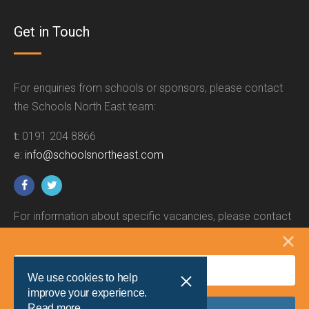
Get in Touch
For enquiries from schools or sponsors, please contact
the Schools North East team:
t:
0191 204 8866
e:
info@schoolsnortheast.com
For information about specific vacancies, please contact
the relevant employer.
We use cookies to help
improve your experience.
Read more