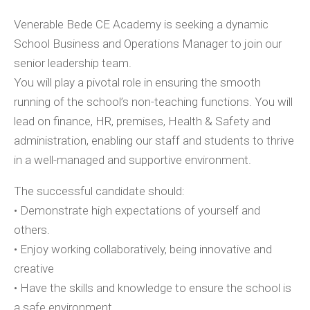
Venerable Bede CE Academy is seeking a dynamic
School Business and Operations Manager to join our
senior leadership team.
You will play a pivotal role in ensuring the smooth
running of the school’s non-teaching functions. You will
lead on finance, HR, premises, Health & Safety and
administration, enabling our staff and students to thrive
in a well-managed and supportive environment.
The successful candidate should:
• Demonstrate high expectations of yourself and
others.
• Enjoy working collaboratively, being innovative and
creative
• Have the skills and knowledge to ensure the school is
a safe environment