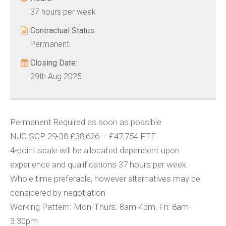
37 hours per week
Contractual Status:
Permanent
Closing Date:
29th Aug 2025
Permanent Required as soon as possible
NJC SCP 29-38 £38,626 – £47,754 FTE
4-point scale will be allocated dependent upon
experience and qualifications 37 hours per week
Whole time preferable, however alternatives may be
considered by negotiation
Working Pattern: Mon-Thurs: 8am-4pm, Fri: 8am-
3.30pm