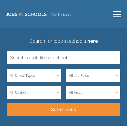
Search for jobs in schools
here
All School Types
All Job Roles
All Subjects
All Areas