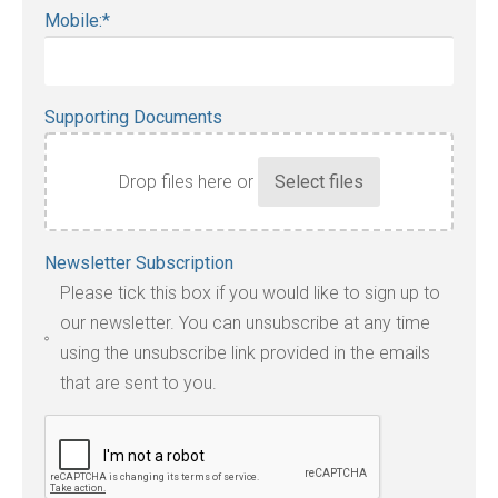
Mobile:
*
Supporting Documents
Drop files here or
Accepted
Newsletter Subscription
file
Please tick this box if you would like to sign up to
types:
our newsletter. You can unsubscribe at any time
jpg,
using the unsubscribe link provided in the emails
pdf,
that are sent to you.
txt,
odt,
wps,
doc,