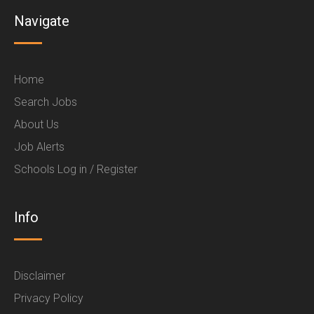
Navigate
Home
Search Jobs
About Us
Job Alerts
Schools Log in / Register
Info
Disclaimer
Privacy Policy