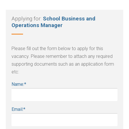
Applying for:
School Business and
Operations Manager
Please fill out the form below to apply for this
vacancy. Please remember to attach any required
supporting documents such as an application form
etc:
Name:
*
Email:
*