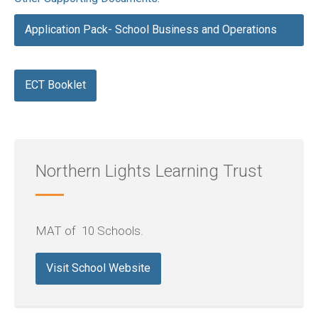
Application Pack- School Business and Operations
Manager
ECT Booklet
Northern Lights Learning Trust
MAT of 10 Schools.
Visit School Website