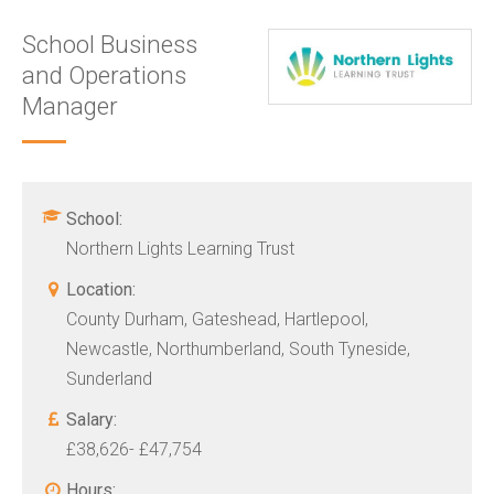
School Business
and Operations
Manager
School:
Northern Lights Learning Trust
Location:
County Durham, Gateshead, Hartlepool,
Newcastle, Northumberland, South Tyneside,
Sunderland
Salary:
£38,626- £47,754
Hours: