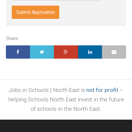
docx,
indd,
ai,
pages,
ppt.
Share:
Jobs in Schools | North East is
not for profit
–
helping Schools North East invest in the future
of schools in the North East.