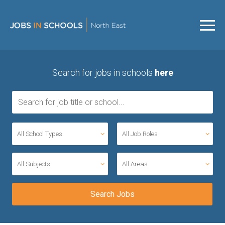
Search for jobs in schools
here
All School Types
All Job Roles
All Subjects
All Areas