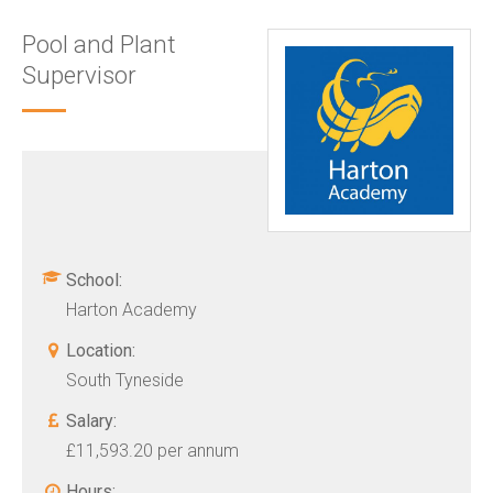
Pool and Plant
Supervisor
School:
Harton Academy
Location:
South Tyneside
Salary:
£11,593.20 per annum
Hours: