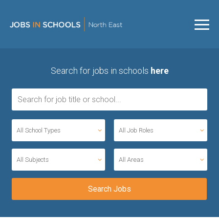
Search for jobs in schools
here
All School Types
All Job Roles
All Subjects
All Areas