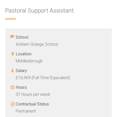
Pastoral Support Assistant
School:
Acklam Grange School
Location:
Middlesbrough
Salary:
£16,969 (Full Time Equivalent)
Hours:
37 Hours per week
Contractual Status:
Permanent