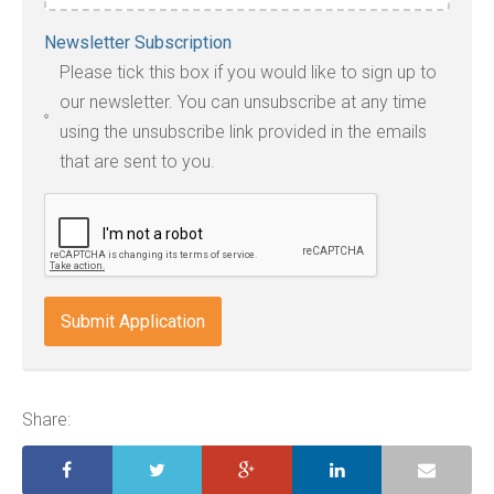
Accepted
Newsletter Subscription
file
Please tick this box if you would like to sign up to
types:
our newsletter. You can unsubscribe at any time
jpg,
using the unsubscribe link provided in the emails
pdf,
that are sent to you.
txt,
odt,
wps,
doc,
docx,
indd,
ai,
pages,
ppt.
Share: