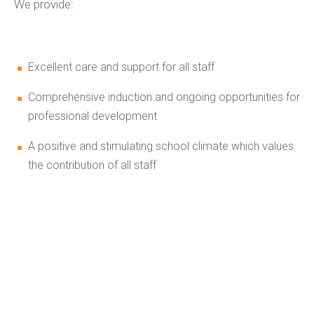
We provide:
Excellent care and support for all staff
Comprehensive induction and ongoing opportunities for
professional development
A positive and stimulating school climate which values
the contribution of all staff