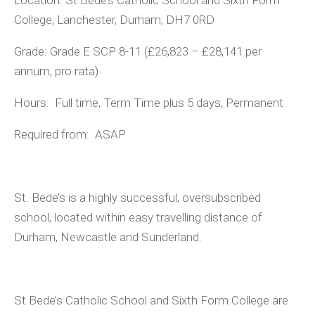
College, Lanchester, Durham, DH7 0RD
Grade:
Grade E SCP 8-11 (£26,823 – £28,141 per
annum, pro rata)
Hours:
Full time, Term Time plus 5 days, Permanent
Required from:
ASAP
St. Bede’s is a highly successful, oversubscribed
school, located within easy travelling distance of
Durham, Newcastle and Sunderland.
St Bede’s Catholic School and Sixth Form College are