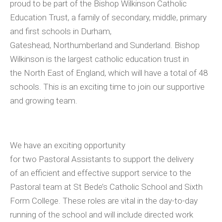
proud to be part of the Bishop Wilkinson Catholic
Education Trust, a family of secondary, middle, primary
and first schools in Durham,
Gateshead, Northumberland and Sunderland. Bishop
Wilkinson is the largest catholic education trust in
the North East of England, which will have a total of 48
schools. This is an exciting time to join our supportive
and growing team.
We have an exciting opportunity
for two Pastoral Assistants to support the delivery
of an efficient and effective support service to the
Pastoral team at St Bede’s Catholic School and Sixth
Form College. These roles are vital in the day-to-day
running of the school and will include directed work