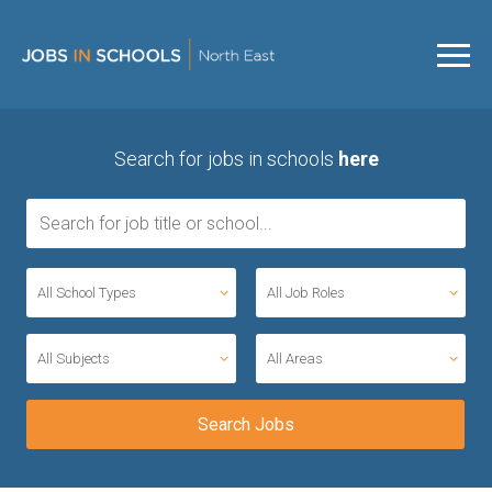
Search for jobs in schools
here
All School Types
All Job Roles
All Subjects
All Areas