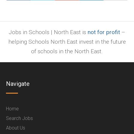
Jobs in Schools | North East is
not for profit
–
helping Schools North East invest in the future
of schools in the North East.
Navigate
Home
Search Jobs
About Us