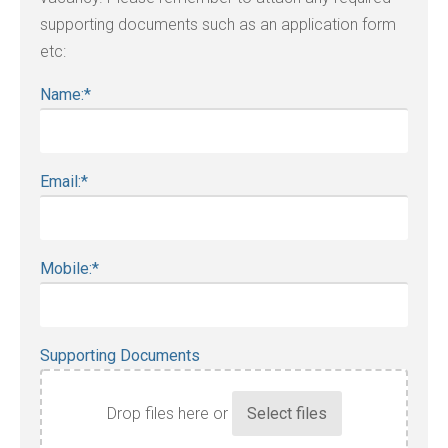
supporting documents such as an application form
etc:
Name:
*
Email:
*
Mobile:
*
Supporting Documents
Drop files here or