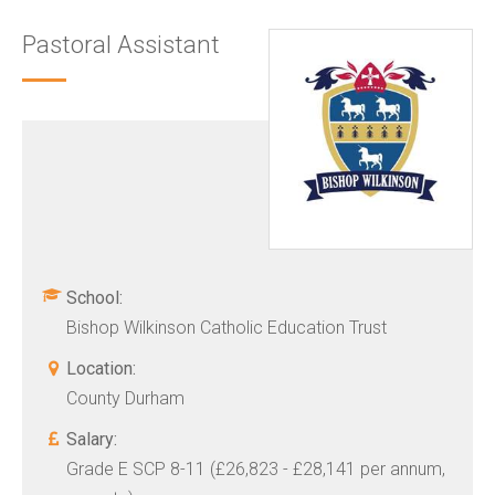
Pastoral Assistant
School:
Bishop Wilkinson Catholic Education Trust
Location:
County Durham
Salary:
Grade E SCP 8-11 (£26,823 - £28,141 per annum,