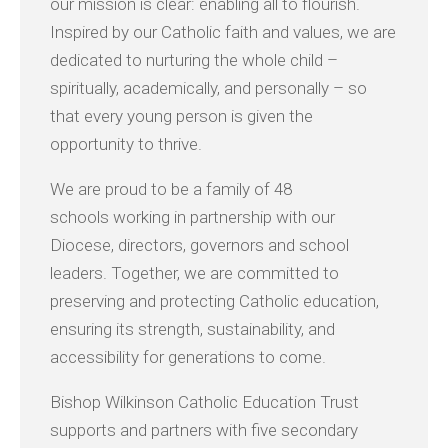
our mission is clear: enabling all to flourish.
Inspired by our Catholic faith and values, we are
dedicated to nurturing the whole child –
spiritually, academically, and personally – so
that every young person is given the
opportunity to thrive.
We are proud to be a family of 48
schools working in partnership with our
Diocese, directors, governors and school
leaders. Together, we are committed to
preserving and protecting Catholic education,
ensuring its strength, sustainability, and
accessibility for generations to come.
Bishop Wilkinson Catholic Education Trust
supports and partners with five secondary