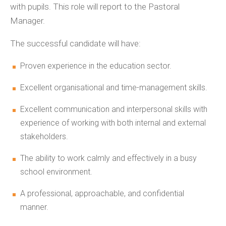
with pupils. This role will report to the Pastoral
Manager.
The successful candidate will have:
Proven experience in the education sector.
Excellent organisational and time-management skills.
Excellent communication and interpersonal skills with
experience of working with both internal and external
stakeholders.
The ability to work calmly and effectively in a busy
school environment.
A professional, approachable, and confidential
manner.