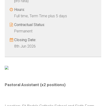
pro rata)
Hours:
Full time, Term Time plus 5 days
Contractual Status:
Permanent
Closing Date:
8th Jun 2026
Pastoral Assistant (x2 positions)
Location:
St Bede’s Catholic School and Sixth Form