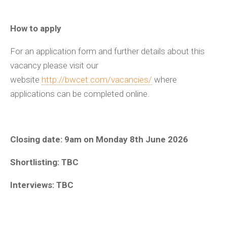
How to apply
For an application form and further details about this
vacancy please visit our
website
http://bwcet.com/vacancies/
where
applications can be completed online.
Closing date: 9am on Monday 8
th
June 2026
Shortlisting: TBC
Interviews: TBC