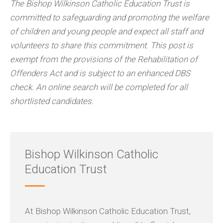
The Bishop Wilkinson Catholic Education Trust is
committed to safeguarding and promoting the welfare
of children and young people and expect all staff and
volunteers to share this commitment. This post is
exempt from the provisions of the Rehabilitation of
Offenders Act and is subject to an enhanced DBS
check. An online search will be completed for all
shortlisted candidates.
Bishop Wilkinson Catholic
Education Trust
At Bishop Wilkinson Catholic Education Trust,