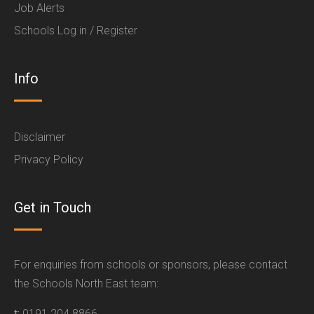
Job Alerts
Schools Log in / Register
Info
Disclaimer
Privacy Policy
Get in Touch
For enquiries from schools or sponsors, please contact
the Schools North East team:
t:
0191 204 8866