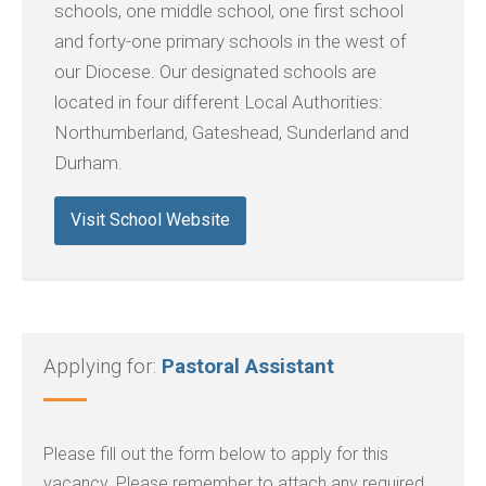
schools, one middle school, one first school
and forty-one primary schools in the west of
our Diocese. Our designated schools are
located in four different Local Authorities:
Northumberland, Gateshead, Sunderland and
Durham.
Visit School Website
Applying for:
Pastoral Assistant
Please fill out the form below to apply for this
vacancy. Please remember to attach any required