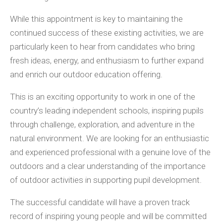
While this appointment is key to maintaining the
continued success of these existing activities, we are
particularly keen to hear from candidates who bring
fresh ideas, energy, and enthusiasm to further expand
and enrich our outdoor education offering.
This is an exciting opportunity to work in one of the
country’s leading independent schools, inspiring pupils
through challenge, exploration, and adventure in the
natural environment. We are looking for an enthusiastic
and experienced professional with a genuine love of the
outdoors and a clear understanding of the importance
of outdoor activities in supporting pupil development.
The successful candidate will have a proven track
record of inspiring young people and will be committed