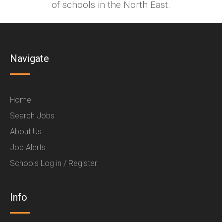
of schools in the North East.
Navigate
Home
Search Jobs
About Us
Job Alerts
Schools Log in / Register
Info