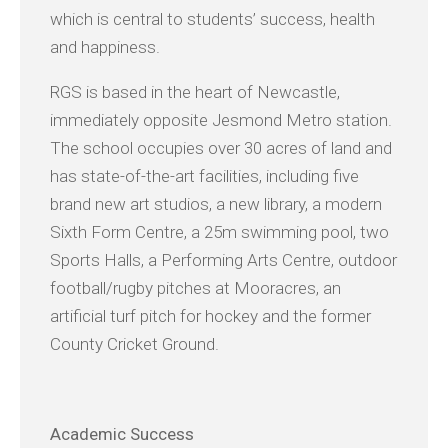
which is central to students’ success, health
and happiness.
RGS is based in the heart of Newcastle,
immediately opposite Jesmond Metro station.
The school occupies over 30 acres of land and
has state-of-the-art facilities, including five
brand new art studios, a new library, a modern
Sixth Form Centre, a 25m swimming pool, two
Sports Halls, a Performing Arts Centre, outdoor
football/rugby pitches at Mooracres, an
artificial turf pitch for hockey and the former
County Cricket Ground.
Academic
Success