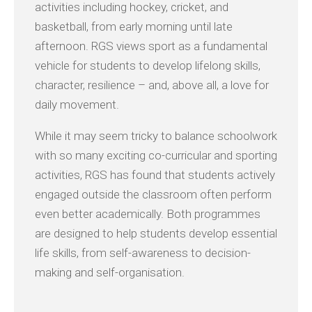
activities including hockey, cricket, and
basketball, from early morning until late
afternoon. RGS views sport as a fundamental
vehicle for students to develop lifelong skills,
character, resilience – and, above all, a love for
daily movement.
While it may seem tricky to balance schoolwork
with so many exciting co-curricular and sporting
activities, RGS has found that students actively
engaged outside the classroom often perform
even better academically. Both programmes
are designed to help students develop essential
life skills, from self-awareness to decision-
making and self-organisation.