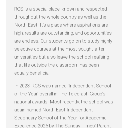
RGS is a special place, known and respected
throughout the whole country as well as the
North East. It’s a place where aspirations are
high, results are outstanding, and opportunities
are endless. Our students go on to study highly
selective courses at the most sought-after
universities but also leave the school realising
that life outside the classroom has been
equally beneficial.
In 2023, RGS was named ‘Independent School
of the Year’ overall in The Telegraph Group’s
national awards. Most recently, the school was
again named North East Independent
Secondary School of the Year for Academic
Excellence 2025 by The Sunday Times’ Parent