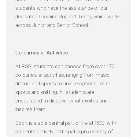
students who have the assistance of our
dedicated Learning Support Team, which works
across Junior and Senior School.
Co-
curricular Activities
At RGS, students can choose from over 170
co-curricular activities, ranging from music,
drama, and sports to unique options like e-
sports and knitting. All students are
encouraged to discover what excites and
inspires them.
Sport is also a central part of life at RGS, with
students actively participating in a variety of