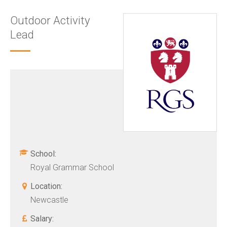
Outdoor Activity
Lead
School:
Royal Grammar School
Location:
Newcastle
Salary: