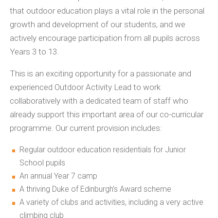
that outdoor education plays a vital role in the personal
growth and development of our students, and we
actively encourage participation from all pupils across
Years 3 to 13.
This is an exciting opportunity for a passionate and
experienced Outdoor Activity Lead to work
collaboratively with a dedicated team of staff who
already support this important area of our co-curricular
programme. Our current provision includes:
Regular outdoor education residentials for Junior
School pupils
An annual Year 7 camp
A thriving Duke of Edinburgh’s Award scheme
A variety of clubs and activities, including a very active
climbing club