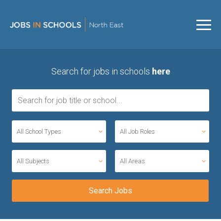
Search for jobs in schools
here
All School Types
All Job Roles
All Subjects
All Areas