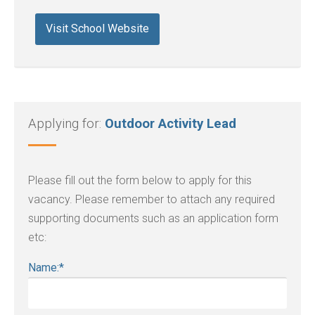
Visit School Website
Applying for:
Outdoor Activity Lead
Please fill out the form below to apply for this
vacancy. Please remember to attach any required
supporting documents such as an application form
etc:
Name:
*