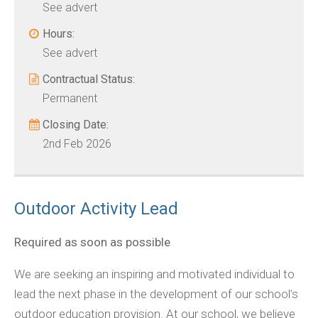
See advert
Hours:
See advert
Contractual Status:
Permanent
Closing Date:
2nd Feb 2026
Outdoor Activity Lead
Required as soon as possible
We are seeking an inspiring and motivated individual to
lead the next phase in the development of our school’s
outdoor education provision. At our school, we believe