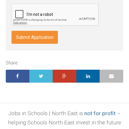
odt,
wps,
doc,
docx,
indd,
ai,
pages,
ppt.
Share:
Jobs in Schools | North East is
not for profit
–
helping Schools North East invest in the future