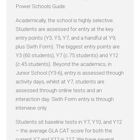
Power Schools Guide.
Academically, the school is highly selective.
Students are assessed for entry at the key
entry points (Y3, Y5, Y7, and a handful at Y9,
plus Sixth Form). The biggest entry points are
Y3 (60 students), Y7 (c.75 students) and Y12
(c.45 students). Beyond the academics, in
Junior School (Y3-6), entry is assessed through
activity days, whilst at Y7, students are
assessed through online tests and an
interaction day. Sixth Form entry is through
interview only.
Students sit baseline tests in Y7, Y10, and Y12
– the average GLA CAT score for both the
current Y7 and Y12 is 117. We have several