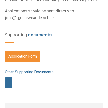
Applications should be sent directly to
jobs@rgs.newcastle.sch.uk
Supporting
documents
Application Form
Other Supporting Documents: