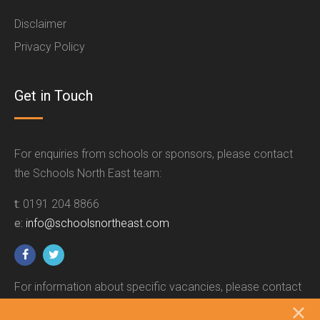
Disclaimer
Privacy Policy
Get in Touch
For enquiries from schools or sponsors, please contact
the Schools North East team:
t:
0191 204 8866
e:
info@schoolsnortheast.com
For information about specific vacancies, please contact
the relevant employer.