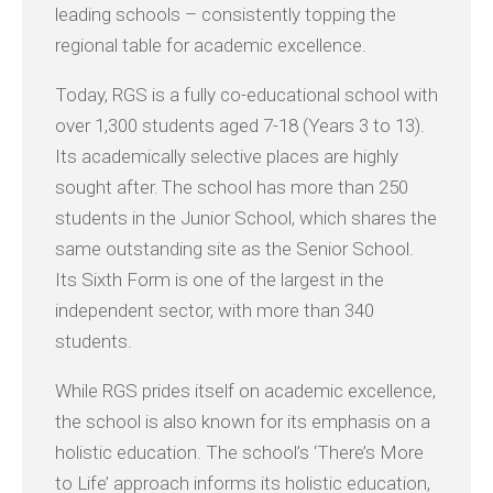
leading schools – consistently topping the
regional table for academic excellence.
Today, RGS is a fully co-educational school with
over 1,300 students aged 7-18 (Years 3 to 13).
Its academically selective places are highly
sought after. The school has more than 250
students in the Junior School, which shares the
same outstanding site as the Senior School.
Its Sixth Form is one of the largest in the
independent sector, with more than 340
students.
While RGS prides itself on academic excellence,
the school is also known for its emphasis on a
holistic education. The school’s ‘There’s More
to Life’ approach informs its holistic education,