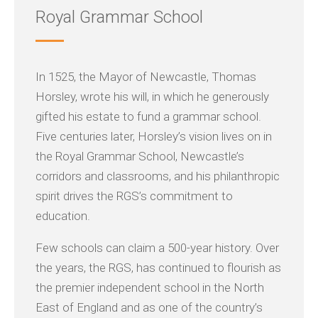
Royal Grammar School
In 1525, the Mayor of Newcastle, Thomas
Horsley, wrote his will, in which he generously
gifted his estate to fund a grammar school.
Five centuries later, Horsley’s vision lives on in
the Royal Grammar School, Newcastle’s
corridors and classrooms, and his philanthropic
spirit drives the RGS’s commitment to
education.
Few schools can claim a 500-year history. Over
the years, the RGS, has continued to flourish as
the premier independent school in the North
East of England and as one of the country’s