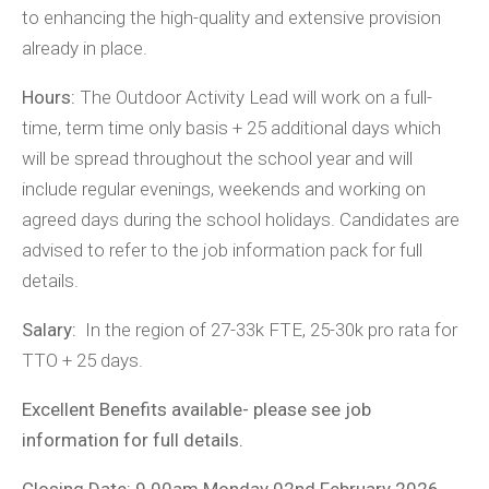
to enhancing the high-quality and extensive provision
already in place.
Hours:
The Outdoor Activity Lead will work on a full-
time, term time only basis + 25 additional days which
will be spread throughout the school year and will
include regular evenings, weekends and working on
agreed days during the school holidays. Candidates are
advised to refer to the job information pack for full
details.
Salary:
In the region of 27-33k FTE, 25-30k pro rata for
TTO + 25 days.
Excellent Benefits available- please see job
information for full details.
Closing Date: 9.00am Monday 02nd February 2026