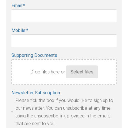
Email:
*
Mobile:
*
Supporting Documents
Drop files here or
Accepted
Newsletter Subscription
file
Please tick this box if you would like to sign up to
types:
our newsletter. You can unsubscribe at any time
jpg,
using the unsubscribe link provided in the emails
pdf,
that are sent to you.
txt,