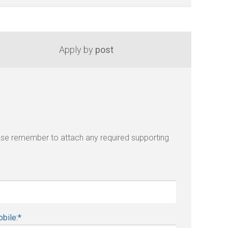
Apply by
post
lease remember to attach any required supporting
bile:
*