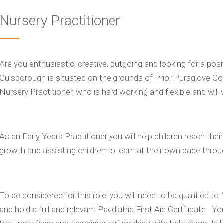
Nursery Practitioner
Are you enthusiastic, creative, outgoing and looking for a po
Guisborough is situated on the grounds of Prior Pursglove Coll
Nursery Practitioner, who is hard working and flexible and will 
As an Early Years Practitioner you will help children reach th
growth and assisting children to learn at their own pace throu
To be considered for this role, you will need to be qualified t
and hold a full and relevant Paediatric First Aid Certificate. Yo
the under fives and experience of working with babies would 