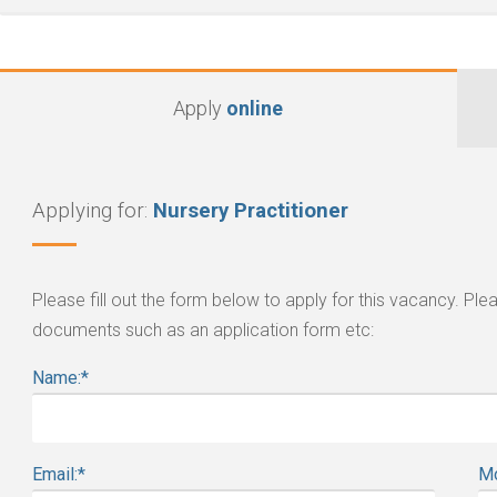
Apply
online
Applying for:
Nursery Practitioner
Please fill out the form below to apply for this vacancy. P
documents such as an application form etc:
Name:
*
Email:
*
Mo