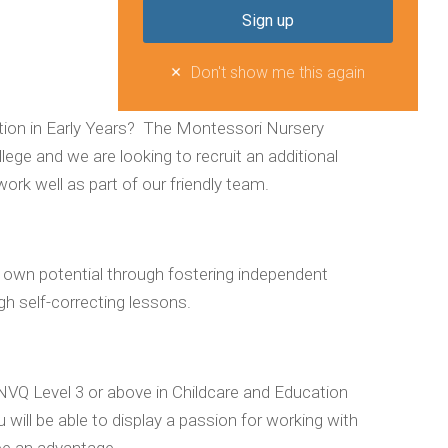
Don't show me this again
sition in Early Years? The Montessori Nursery
ege and we are looking to recruit an additional
work well as part of our friendly team.
eir own potential through fostering independent
gh self-correcting lessons.
o NVQ Level 3 or above in Childcare and Education
u will be able to display a passion for working with
be an advantage.