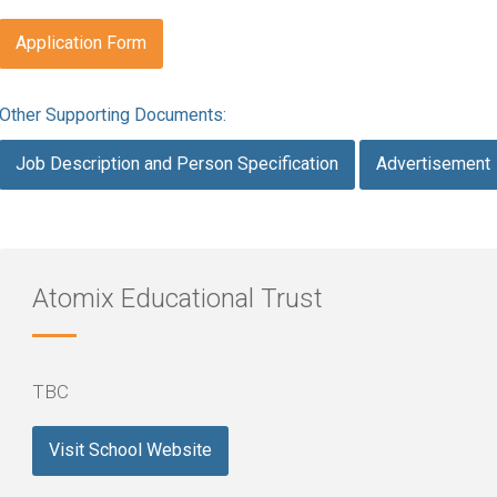
Application Form
Other Supporting Documents:
Job Description and Person Specification
Advertisement
Atomix Educational Trust
TBC
Visit School Website