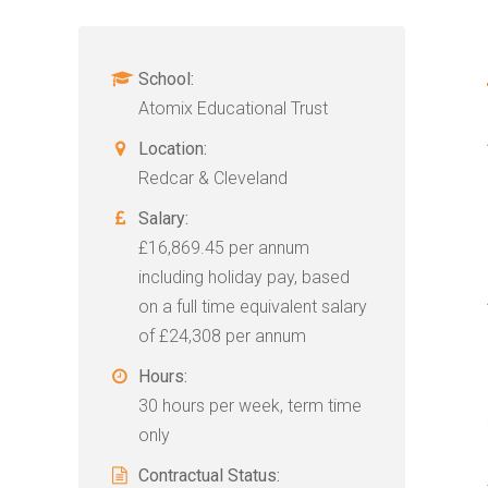
School:
Atomix Educational Trust
Location:
Redcar & Cleveland
Salary:
£16,869.45 per annum
including holiday pay, based
on a full time equivalent salary
of £24,308 per annum
Hours:
30 hours per week, term time
only
Contractual Status: