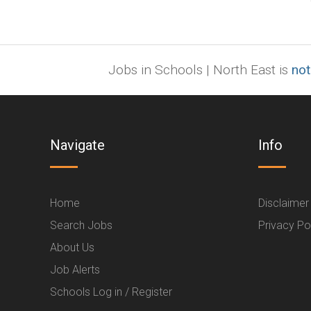
Jobs in Schools | North East is
not
Navigate
Info
Home
Disclaimer
Search Jobs
Privacy Po
About Us
Job Alerts
Schools Log in / Register