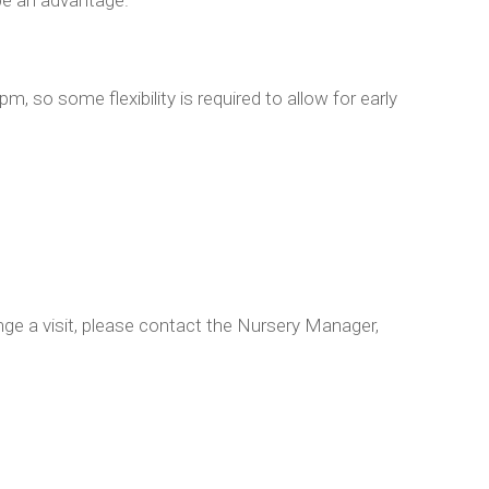
, so some flexibility is required to allow for early
ange a visit, please contact the Nursery Manager,