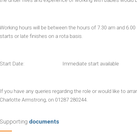
Working hours will be between the hours of 7.30 am and 6.00 pm
starts or late finishes on a rota basis.
Start Date: Immediate start available
If you have any queries regarding the role or would like to arr
Charlotte Armstrong, on 01287 280244.
Supporting
documents