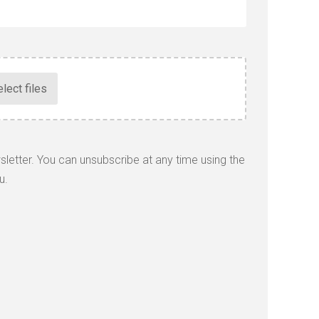
wsletter. You can unsubscribe at any time using the
u.