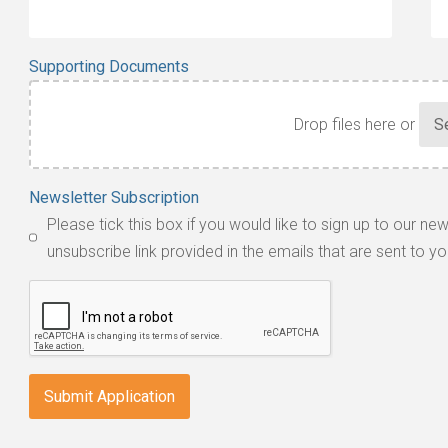
Supporting Documents
Drop files here or
Accepted
Newsletter Subscription
file
Please tick this box if you would like to sign up to our ne
types:
unsubscribe link provided in the emails that are sent to yo
jpg,
pdf,
txt,
odt,
wps,
doc,
docx,