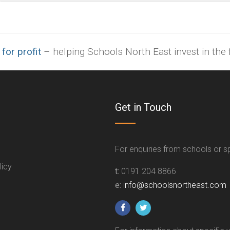
indd,
ai,
pages,
ppt.
 for profit
– helping Schools North East invest in the f
Get in Touch
For enquiries from schools or 
licy
t:
0191 204 8866
e:
info@schoolsnortheast.com