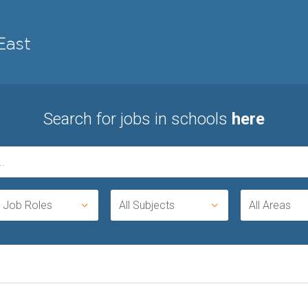
Search for jobs in schools
here
l Job Roles
All Subjects
All Areas