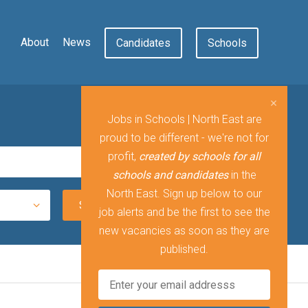
About
News
Candidates
Schools
Jobs in Schools | North East are
proud to be different - we're not for
profit,
created by schools for all
schools and candidates
in the
North East. Sign up below to our
job alerts and be the first to see the
new vacancies as soon as they are
published.