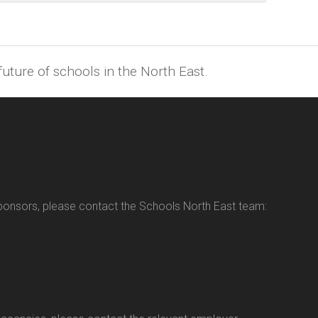
uture of schools in the North East.
sponsors, please contact the Schools North East team: