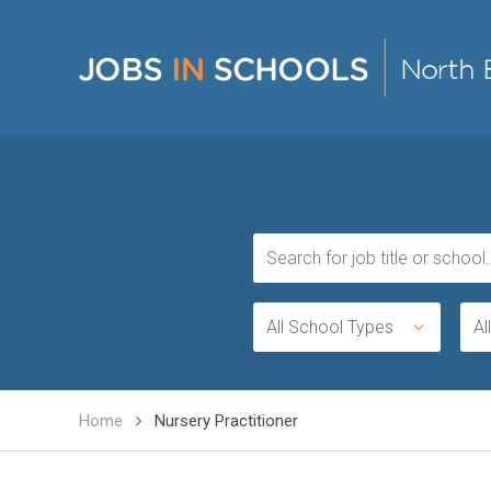
All School Types
Al
Home
Nursery Practitioner