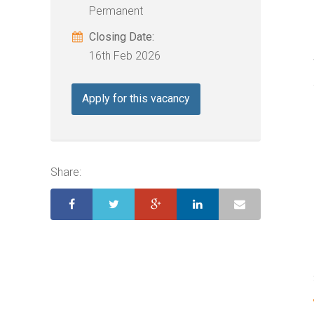
Permanent
Closing Date:
16th Feb 2026
Apply for this vacancy
Share: