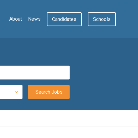
About
News
Candidates
Schools