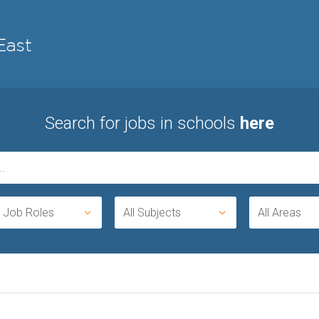
Search for jobs in schools
here
l Job Roles
All Subjects
All Areas