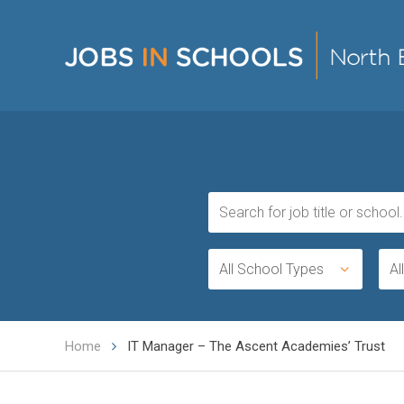
All School Types
Al
Home
IT Manager – The Ascent Academies’ Trust