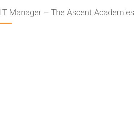
IT Manager – The Ascent Academies’