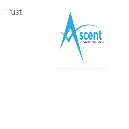
 Trust