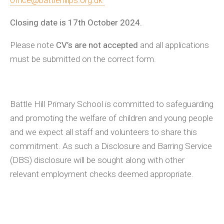
office@battlehillps.org.uk
Closing date is 17th October 2024.
Please note
CV’s are not accepted
and all applications
must be submitted on the correct form.
Battle Hill Primary School is committed to safeguarding
and promoting the welfare of children and young people
and we expect all staff and volunteers to share this
commitment. As such a Disclosure and Barring Service
(DBS) disclosure will be sought along with other
relevant employment checks deemed appropriate.