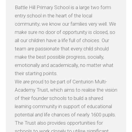
Battle Hill Primary School is a large two form
entry school in the heart of the local
community; we know our families very well. We
make sure no door of opportunity is closed, so
all our children have a life full of choices. Our
team are passionate that every child should
make the best possible progress, socially,
emotionally and academically, no matter what
their starting points.
We are proud to be part of Centurion Multi-
Academy Trust, which aims to realise the vision
of their founder schools to build a shared
learning community in support of educational
potential and life chances of nearly 1600 pupils.
The Trust also provides opportunities for
schools to work closely to utilise significant