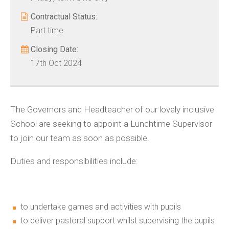
Contractual Status:
Part time
Closing Date:
17th Oct 2024
The Governors and Headteacher of our lovely inclusive
School are seeking to appoint a Lunchtime Supervisor
to join our team as soon as possible.
Duties and responsibilities include:
to undertake games and activities with pupils
to deliver pastoral support whilst supervising the pupils