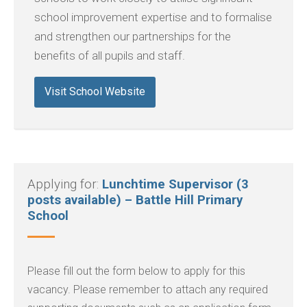
school improvement expertise and to formalise
and strengthen our partnerships for the
benefits of all pupils and staff.
Visit School Website
Applying for:
Lunchtime Supervisor (3
posts available) – Battle Hill Primary
School
Please fill out the form below to apply for this
vacancy. Please remember to attach any required