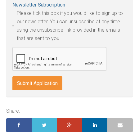
Newsletter Subscription
file
Please tick this box if you would like to sign up to
types:
our newsletter. You can unsubscribe at any time
jpg,
using the unsubscribe link provided in the emails
pdf,
that are sent to you.
txt,
odt,
wps,
doc,
docx,
indd,
ai,
pages,
ppt.
Share: