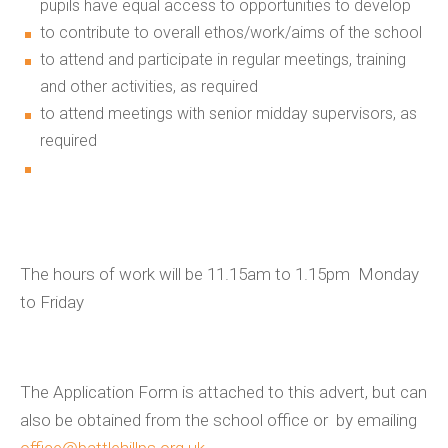
pupils have equal access to opportunities to develop
to contribute to overall ethos/work/aims of the school
to attend and participate in regular meetings, training
and other activities, as required
to attend meetings with senior midday supervisors, as
required
The hours of work will be 11.15am to 1.15pm Monday
to Friday
The Application Form is attached to this advert, but can
also be obtained from the school office or by emailing