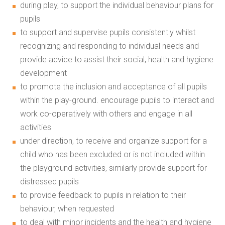
during play, to support the individual behaviour plans for
pupils
to support and supervise pupils consistently whilst
recognizing and responding to individual needs and
provide advice to assist their social, health and hygiene
development
to promote the inclusion and acceptance of all pupils
within the play-ground. encourage pupils to interact and
work co-operatively with others and engage in all
activities
under direction, to receive and organize support for a
child who has been excluded or is not included within
the playground activities, similarly provide support for
distressed pupils
to provide feedback to pupils in relation to their
behaviour, when requested
to deal with minor incidents and the health and hygiene