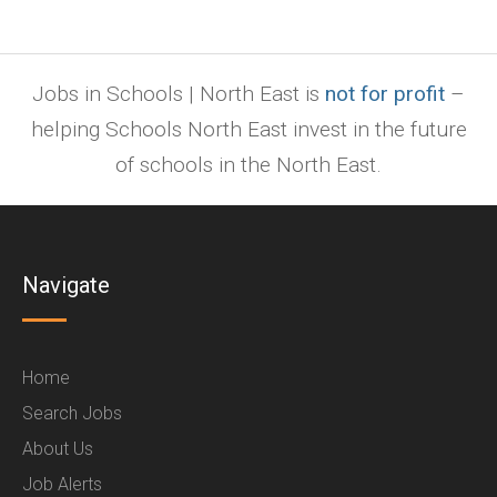
Jobs in Schools | North East is
not for profit
–
helping Schools North East invest in the future
of schools in the North East.
Navigate
Home
Search Jobs
About Us
Job Alerts