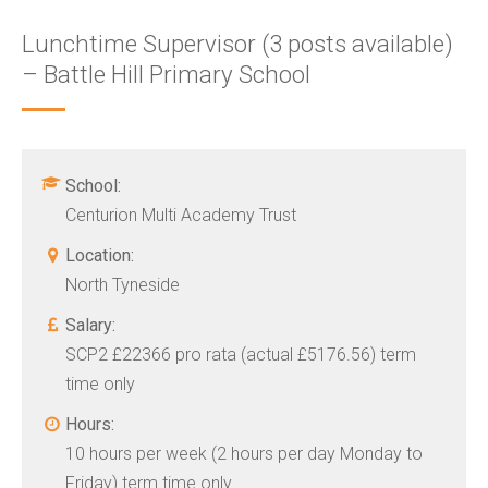
Lunchtime Supervisor (3 posts available)
– Battle Hill Primary School
School:
Centurion Multi Academy Trust
Location:
North Tyneside
Salary:
SCP2 £22366 pro rata (actual £5176.56) term
time only
Hours:
10 hours per week (2 hours per day Monday to
Friday) term time only