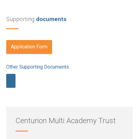
Supporting
documents
Application Form
Other Supporting Documents:
Centurion Multi Academy Trust