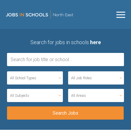
Search for jobs in schools
here
All School Types
All Job Roles
All Subjects
All Areas