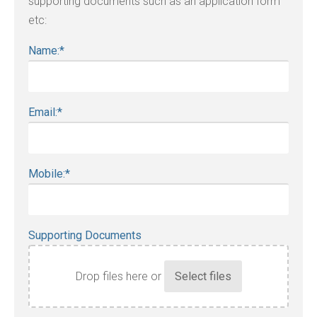
supporting documents such as an application form
etc:
Name:
*
Email:
*
Mobile:
*
Supporting Documents
Drop files here or
Accepted