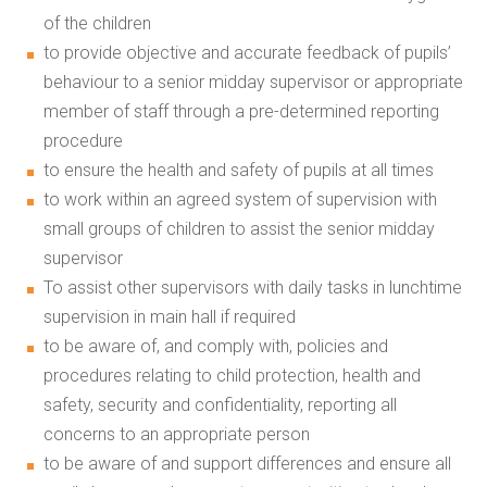
of the children
to provide objective and accurate feedback of pupils’
behaviour to a senior midday supervisor or appropriate
member of staff through a pre-determined reporting
procedure
to ensure the health and safety of pupils at all times
to work within an agreed system of supervision with
small groups of children to assist the senior midday
supervisor
To assist other supervisors with daily tasks in lunchtime
supervision in main hall if required
to be aware of, and comply with, policies and
procedures relating to child protection, health and
safety, security and confidentiality, reporting all
concerns to an appropriate person
to be aware of and support differences and ensure all