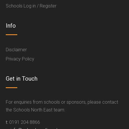
Schools Log in / Register
Info
Disclaimer
Privacy Policy
Get in Touch
For enquiries from schools or sponsors, please contact
the Schools North East team:
t:
0191 204 8866