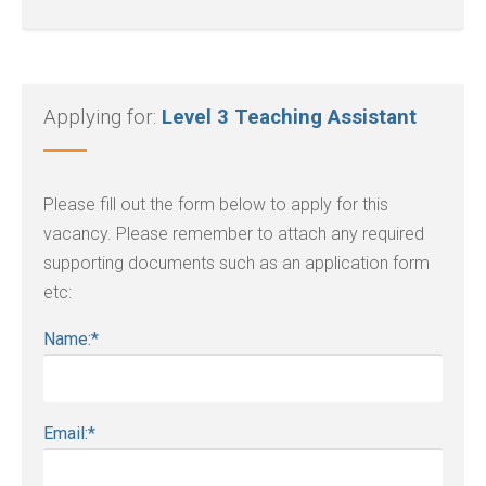
Applying for:
Level 3 Teaching Assistant
Please fill out the form below to apply for this
vacancy. Please remember to attach any required
supporting documents such as an application form
etc:
Name:
*
Email:
*