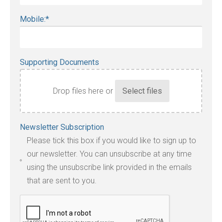
Mobile:
*
Supporting Documents
Drop files here or
Accepted
Newsletter Subscription
file
Please tick this box if you would like to sign up to
types:
our newsletter. You can unsubscribe at any time
jpg,
using the unsubscribe link provided in the emails
pdf,
that are sent to you.
txt,
odt,
wps,