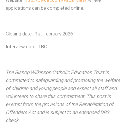
applications can be completed online.
Closing date: 1
st
February 2026
Interview date: TBC
The Bishop Wilkinson Catholic Education Trust is
committed to safeguarding and promoting the welfare
of children and young people and expect all staff and
volunteers to share this commitment. This post is
exempt from the provisions of the Rehabilitation of
Offenders Act and is subject to an enhanced DBS
check.