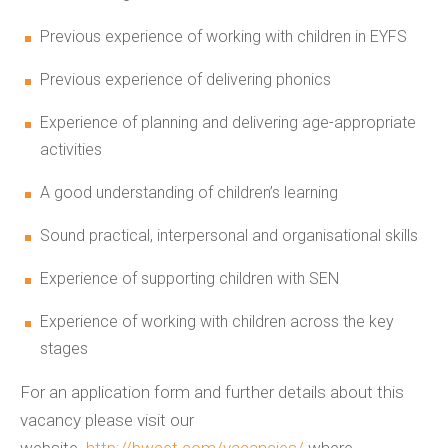
Previous experience of working with children in EYFS
Previous experience of delivering phonics
Experience of planning and delivering age-appropriate
activities
A good understanding of children’s learning
Sound practical, interpersonal and organisational skills
Experience of supporting children with SEN
Experience of working with children across the key
stages
For an application form and further details about this
vacancy please visit our
website
http://bwcet.com/vacancies/
where