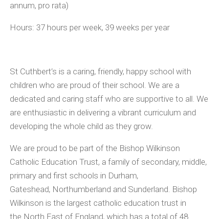
annum, pro rata)
Hours:
37 hours per week, 39 weeks per year
St Cuthbert’s is a caring, friendly, happy school with
children who are proud of their school. We are a
dedicated and caring staff who are supportive to all. We
are enthusiastic in delivering a vibrant curriculum and
developing the whole child as they grow.
We are proud to be part of the Bishop Wilkinson
Catholic Education Trust, a family of secondary, middle,
primary and first schools in Durham,
Gateshead, Northumberland and Sunderland. Bishop
Wilkinson is the largest catholic education trust in
the North East of England, which has a total of 48