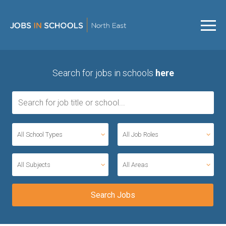
Search for jobs in schools
here
All School Types
All Job Roles
All Subjects
All Areas