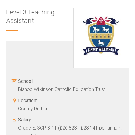
Level 3 Teaching
Assistant
School:
Bishop Wilkinson Catholic Education Trust
Location:
County Durham
Salary:
Grade E, SCP 8-11 (£26,823 - £28,141 per annum,