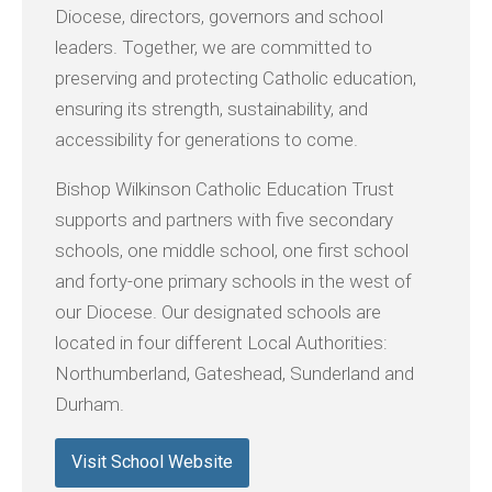
Diocese, directors, governors and school
leaders. Together, we are committed to
preserving and protecting Catholic education,
ensuring its strength, sustainability, and
accessibility for generations to come.
Bishop Wilkinson Catholic Education Trust
supports and partners with five secondary
schools, one middle school, one first school
and forty-one primary schools in the west of
our Diocese. Our designated schools are
located in four different Local Authorities:
Northumberland, Gateshead, Sunderland and
Durham.
Visit School Website