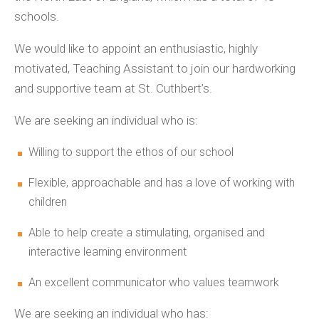
schools.
We would like to appoint an enthusiastic, highly
motivated, Teaching Assistant to join our hardworking
and supportive team at St. Cuthbert’s.
We are seeking an individual who is:
Willing to support the ethos of our school
Flexible, approachable and has a love of working with
children
Able to help create a stimulating, organised and
interactive learning environment
An excellent communicator who values teamwork
We are seeking an individual who has: