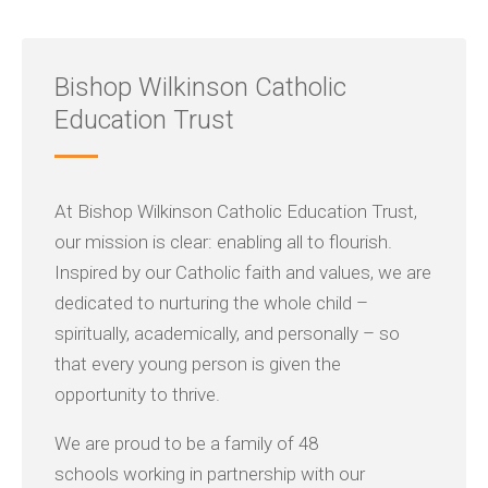
Bishop Wilkinson Catholic
Education Trust
At Bishop Wilkinson Catholic Education Trust,
our mission is clear: enabling all to flourish.
Inspired by our Catholic faith and values, we are
dedicated to nurturing the whole child –
spiritually, academically, and personally – so
that every young person is given the
opportunity to thrive.
We are proud to be a family of 48
schools working in partnership with our