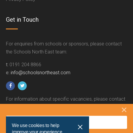
Get in Touch
For enquiries from schools or sponsors, please contact
the Schools North East team:
t:
0191 204 8866
e:
info@schoolsnortheast.com
For information about specific vacancies, please contact
the relevant employer.
We use cookies to help
improve your experience.