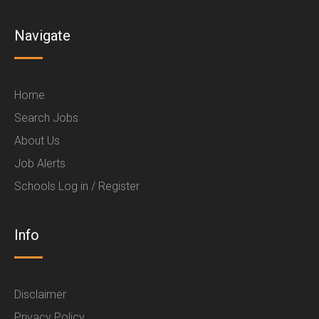
Navigate
Home
Search Jobs
About Us
Job Alerts
Schools Log in / Register
Info
Disclaimer
Privacy Policy