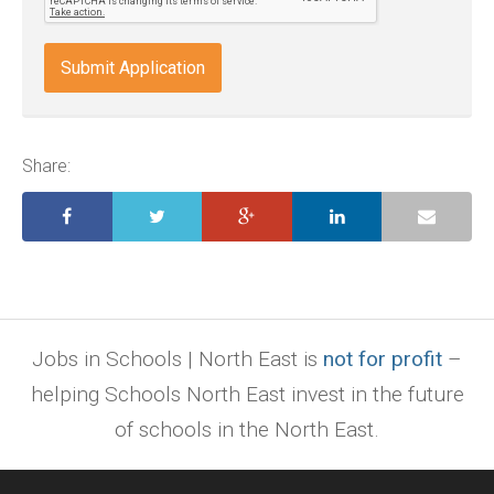
doc,
docx,
indd,
ai,
pages,
ppt.
Share:
Jobs in Schools | North East is
not for profit
–
helping Schools North East invest in the future
of schools in the North East.