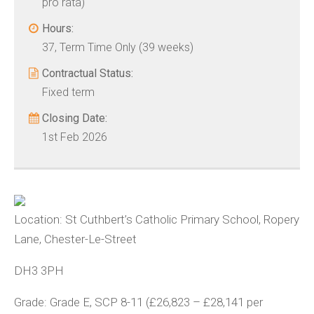
pro rata)
Hours:
37, Term Time Only (39 weeks)
Contractual Status:
Fixed term
Closing Date:
1st Feb 2026
Location:
St Cuthbert’s Catholic Primary School, Ropery
Lane, Chester-Le-Street
DH3 3PH
Grade:
Grade E, SCP 8-11 (£26,823 – £28,141 per