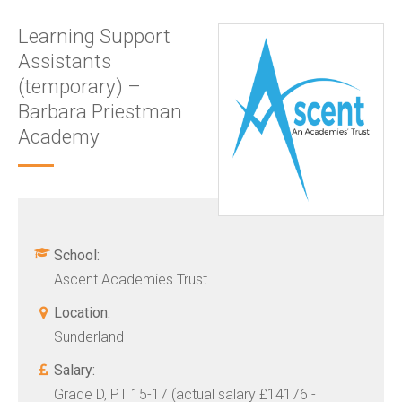
Learning Support
Assistants
(temporary) –
Barbara Priestman
Academy
School:
Ascent Academies Trust
Location:
Sunderland
Salary:
Grade D, PT 15-17 (actual salary £14176 -