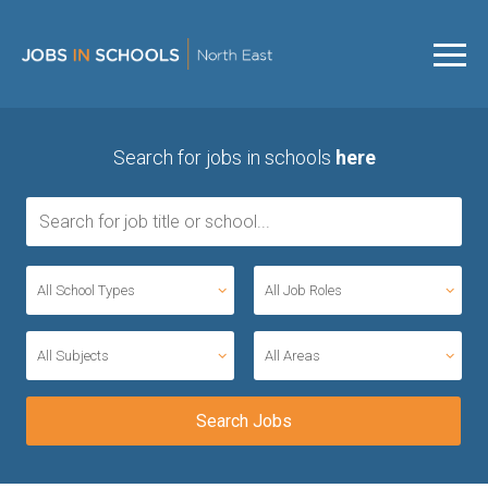
Search for jobs in schools
here
All School Types
All Job Roles
All Subjects
All Areas