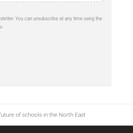
wsletter. You can unsubscribe at any time using the
u.
uture of schools in the North East.