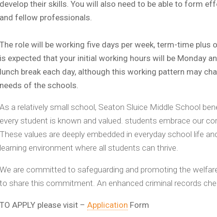
develop their skills. You will also need to be able to form ef
and fellow professionals.
The role will be working five days per week, term-time plus on
is expected that your initial working hours will be Monday 
lunch break each day, although this working pattern may ch
needs of the schools.
As a relatively small school, Seaton Sluice Middle School b
every student is known and valued. students embrace our core
These values are deeply embedded in everyday school life and
learning environment where all students can thrive.
We are committed to safeguarding and promoting the welfare 
to share this commitment. An enhanced criminal records check
TO APPLY please visit –
Application
Form