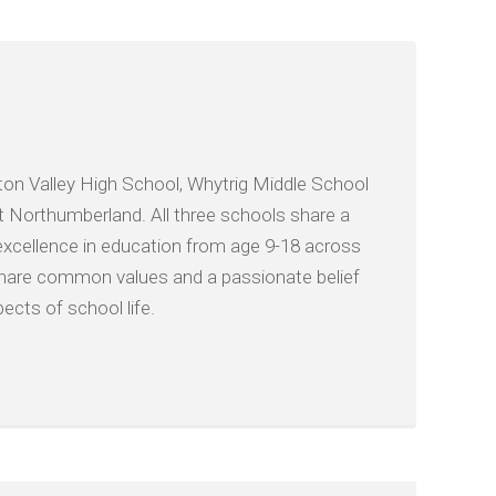
on Valley High School, Whytrig Middle School
t Northumberland. All three schools share a
xcellence in education from age 9-18 across
e share common values and a passionate belief
ects of school life.