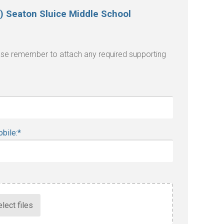
) Seaton Sluice Middle School
lease remember to attach any required supporting
bile:
*