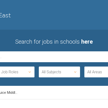
Search for jobs in schools
here
l Job Roles
All Subjects
All Areas
ice Middl...