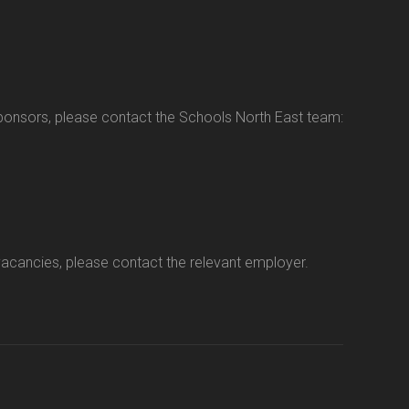
sponsors, please contact the Schools North East team:
vacancies, please contact the relevant employer.