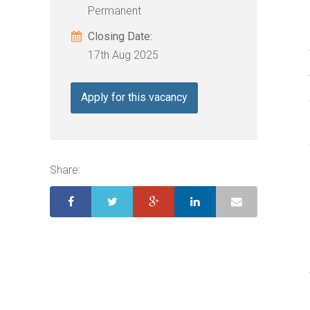
Permanent
Closing Date:
17th Aug 2025
Apply for this vacancy
Share: