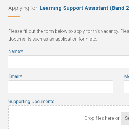
Applying for:
Learning Support Assistant (Band 2
Please fill out the form below to apply for this vacancy. P
documents such as an application form etc:
Name:
*
Email:
*
Mo
Supporting Documents
Drop files here or