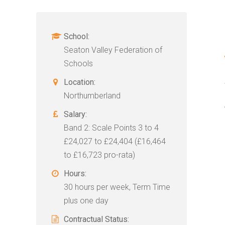
School:
Seaton Valley Federation of
Schools
Location:
Northumberland
Salary:
Band 2: Scale Points 3 to 4
£24,027 to £24,404 (£16,464
to £16,723 pro-rata)
Hours:
30 hours per week, Term Time
plus one day
Contractual Status: