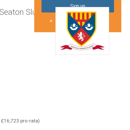
Seaton Sluice
Don't show me this again
 £16,723 pro-rata)