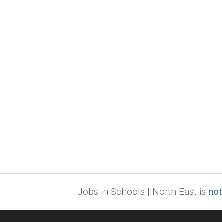
Jobs in Schools | North East is
not