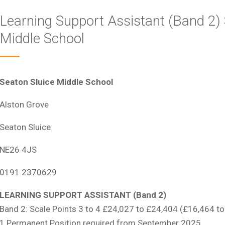
Learning Support Assistant (Band 2) 
Middle School
Seaton Sluice Middle School
Alston Grove
Seaton Sluice
NE26 4JS
0191 2370629
LEARNING SUPPORT ASSISTANT (Band 2)
Band 2: Scale Points 3 to 4 £24,027 to £24,404 (£16,464 to
1 Permanent Position required from September 2025