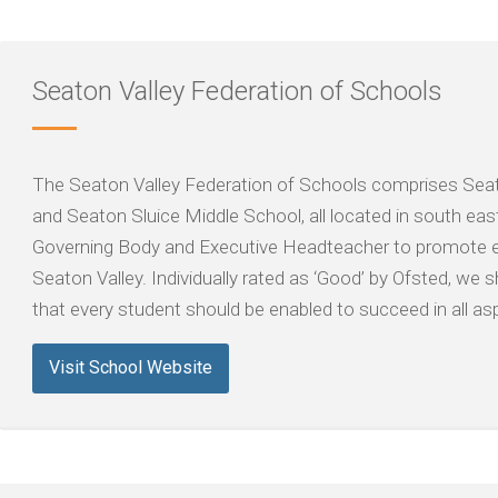
Seaton Valley Federation of Schools
The Seaton Valley Federation of Schools comprises Seat
and Seaton Sluice Middle School, all located in south eas
Governing Body and Executive Headteacher to promote e
Seaton Valley. Individually rated as ‘Good’ by Ofsted, w
that every student should be enabled to succeed in all asp
Visit School Website