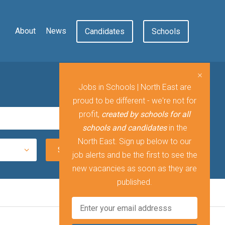
About
News
Candidates
Schools
Jobs in Schools | North East are
proud to be different - we're not for
profit,
created by schools for all
schools and candidates
in the
North East. Sign up below to our
job alerts and be the first to see the
new vacancies as soon as they are
published.