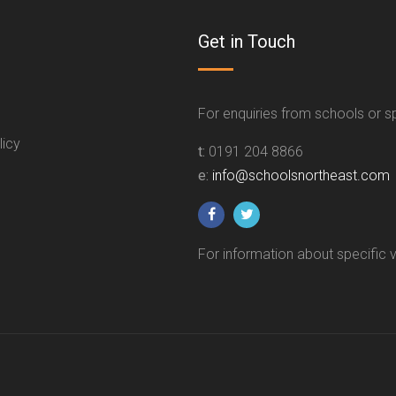
Get in Touch
For enquiries from schools or 
licy
t:
0191 204 8866
e:
info@schoolsnortheast.com
For information about specific 