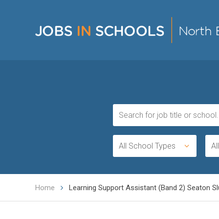
All School Types
Al
Home
Learning Support Assistant (Band 2) Seaton Slu