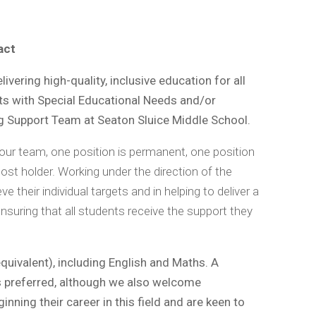
pact
vering high-quality, inclusive education for all
ts with Special Educational Needs and/or
ng Support Team at Seaton Sluice Middle School.
 our team, one position is permanent, one position
post holder. Working under the direction of the
e their individual targets and in helping to deliver a
ensuring that all students receive the support they
quivalent), including English and Maths. A
is preferred, although we also welcome
nning their career in this field and are keen to