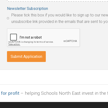
Accepted
Newsletter Subscription
file
Please tick this box if you would like to sign up to our ne
types:
unsubscribe link provided in the emails that are sent to yo
jpg,
pdf,
txt,
odt,
wps,
doc,
docx,
indd,
ai,
pages,
ppt.
 for profit
– helping Schools North East invest in the f