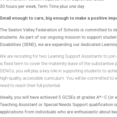
30 hours per week, Term Time plus one day
Small enough to care, big enough to make a positive im
The Seaton Valley Federation of Schools is committed to deli
students. As part of our ongoing mission to support studen
Disabilities (SEND), we are expanding our dedicated Learni
We are recruiting for two Learning Support Assistants to join
is fixed term to cover the maternity leave of the substantive 
SENCo, you will play a key role in supporting students to achiev
high-quality, accessible curriculum. You will be committed to 
need to reach their full potential.
Ideally, you will have achieved 5 GCSEs at grades A*–C (or e
Teaching Assistant or Special Needs Support qualification 
applications from individuals who are enthusiastic about begi