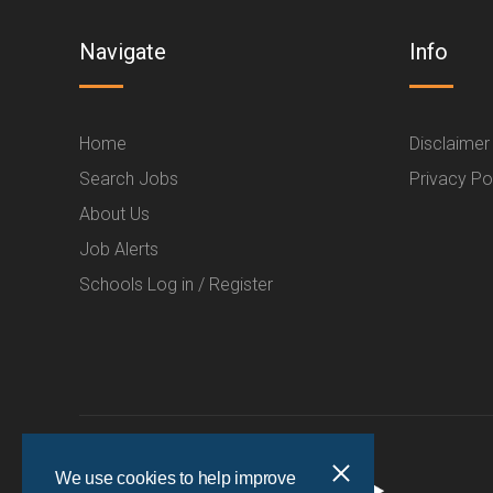
Navigate
Info
Home
Disclaimer
Search Jobs
Privacy Po
About Us
Job Alerts
Schools Log in / Register
We use cookies to help improve