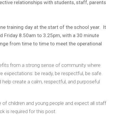
fective relationships with students, staff, parents
e training day at the start of the school year. It
and Friday 8.50am to 3.25pm, with a 30 minute
ange from time to time to meet the operational
enefits from a strong sense of community where
 expectations: be ready, be respectful, be safe.
 help create a calm, respectful, and purposeful
of children and young people and expect all staff
 is required for this post.