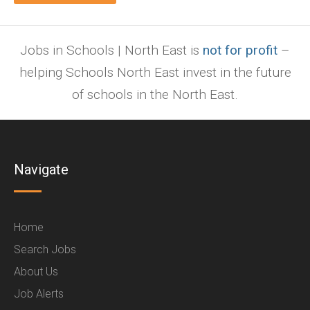
Jobs in Schools | North East is
not for profit
–
helping Schools North East invest in the future
of schools in the North East.
Navigate
Home
Search Jobs
About Us
Job Alerts