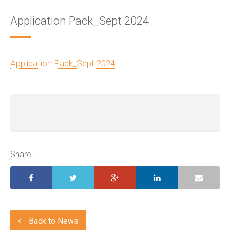
Application Pack_Sept 2024
Application Pack_Sept 2024
Share:
Back to News