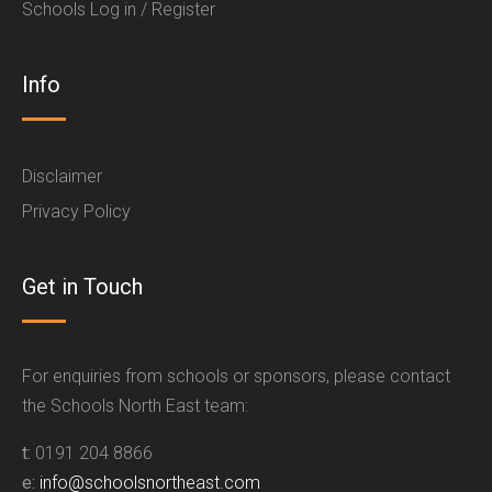
Schools Log in / Register
Info
Disclaimer
Privacy Policy
Get in Touch
For enquiries from schools or sponsors, please contact
the Schools North East team:
t:
0191 204 8866
e:
info@schoolsnortheast.com