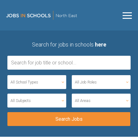
Search for jobs in schools
here
All School Types
All Job Roles
All Subjects
All Areas